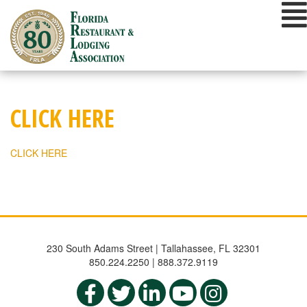
Skip
to
content
CLICK HERE
CLICK HERE
230 South Adams Street | Tallahassee, FL 32301
850.224.2250 | 888.372.9119