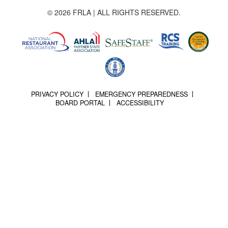
© 2026 FRLA | ALL RIGHTS RESERVED.
PRIVACY POLICY
EMERGENCY PREPAREDNESS
BOARD PORTAL
ACCESSIBILITY