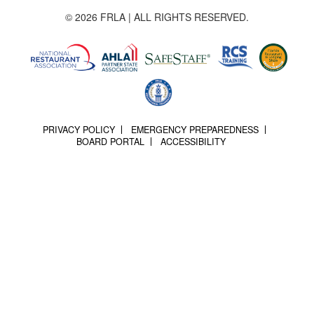
© 2026 FRLA | ALL RIGHTS RESERVED.
PRIVACY POLICY
EMERGENCY PREPAREDNESS
BOARD PORTAL
ACCESSIBILITY