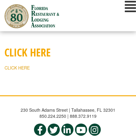
Skip
to
content
CLICK HERE
CLICK HERE
230 South Adams Street | Tallahassee, FL 32301
850.224.2250 | 888.372.9119