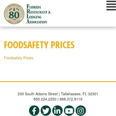
Skip
to
content
FOODSAFETY PRICES
Foodsafety Prices
230 South Adams Street | Tallahassee, FL 32301
850.224.2250 | 888.372.9119