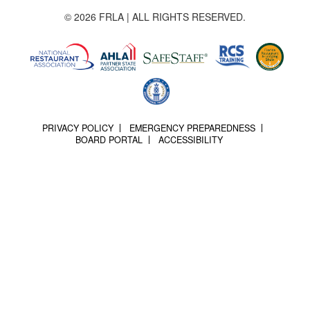
© 2026 FRLA | ALL RIGHTS RESERVED.
PRIVACY POLICY
EMERGENCY PREPAREDNESS
BOARD PORTAL
ACCESSIBILITY