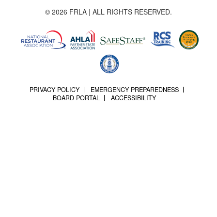
© 2026 FRLA | ALL RIGHTS RESERVED.
PRIVACY POLICY
EMERGENCY PREPAREDNESS
BOARD PORTAL
ACCESSIBILITY