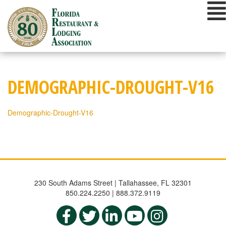
Skip
to
content
DEMOGRAPHIC-DROUGHT-V16
Demographic-Drought-V16
230 South Adams Street | Tallahassee, FL 32301
850.224.2250 | 888.372.9119