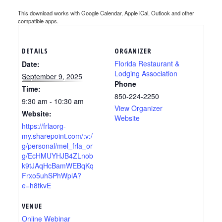
This download works with Google Calendar, Apple iCal, Outlook and other
compatible apps.
DETAILS
ORGANIZER
Florida Restaurant &
Date:
Lodging Association
September 9, 2025
Phone
Time:
850-224-2250
9:30 am - 10:30 am
View Organizer
Website:
Website
https://frlaorg-
my.sharepoint.com/:v:/
g/personal/mel_frla_or
g/EcHMUYHJB4ZLnob
k9tJAqHcBamWEBqKq
Frxo5uhSPhWplA?
e=h8tkvE
VENUE
Online Webinar