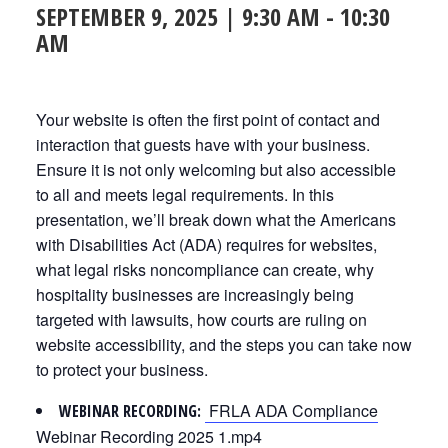
SEPTEMBER 9, 2025 | 9:30 AM
-
10:30
AM
Your website is often the first point of contact and
interaction that guests have with your business.
Ensure it is not only welcoming but also accessible
to all and meets legal requirements. In this
presentation, we’ll break down what the Americans
with Disabilities Act (ADA) requires for websites,
what legal risks noncompliance can create, why
hospitality businesses are increasingly being
targeted with lawsuits, how courts are ruling on
website accessibility, and the steps you can take now
to protect your business.
FRLA ADA Compliance
WEBINAR RECORDING:
Webinar Recording 2025 1.mp4