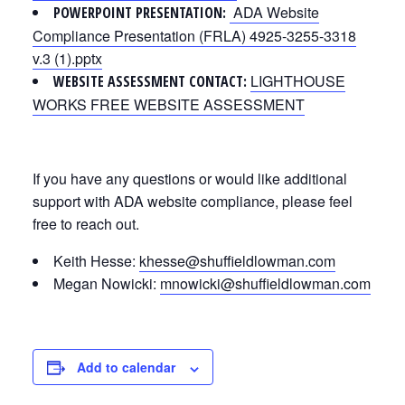
ADA Website
POWERPOINT PRESENTATION:
Compliance Presentation (FRLA) 4925-3255-3318
v.3 (1).pptx
LIGHTHOUSE
WEBSITE ASSESSMENT CONTACT:
WORKS FREE WEBSITE ASSESSMENT
If you have any questions or would like additional
support with ADA website compliance, please feel
free to reach out.
Keith Hesse:
khesse@shuffieldlowman.com
Megan Nowicki:
mnowicki@shuffieldlowman.com
Add to calendar