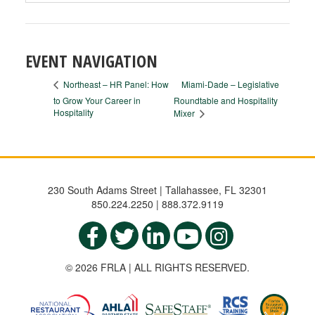
EVENT NAVIGATION
Miami-Dade – Legislative
Northeast – HR Panel: How
to Grow Your Career in
Roundtable and Hospitality
Hospitality
Mixer
230 South Adams Street | Tallahassee, FL 32301
850.224.2250 | 888.372.9119
© 2026 FRLA | ALL RIGHTS RESERVED.