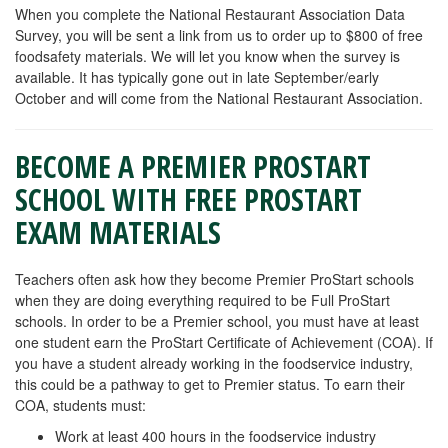
When you complete the National Restaurant Association Data
Survey, you will be sent a link from us to order up to $800 of free
foodsafety materials. We will let you know when the survey is
available. It has typically gone out in late September/early
October and will come from the National Restaurant Association.
BECOME A PREMIER PROSTART
SCHOOL WITH FREE PROSTART
EXAM MATERIALS
Teachers often ask how they become Premier ProStart schools
when they are doing everything required to be Full ProStart
schools. In order to be a Premier school, you must have at least
one student earn the ProStart Certificate of Achievement (COA). If
you have a student already working in the foodservice industry,
this could be a pathway to get to Premier status. To earn their
COA, students must:
Work at least 400 hours in the foodservice industry