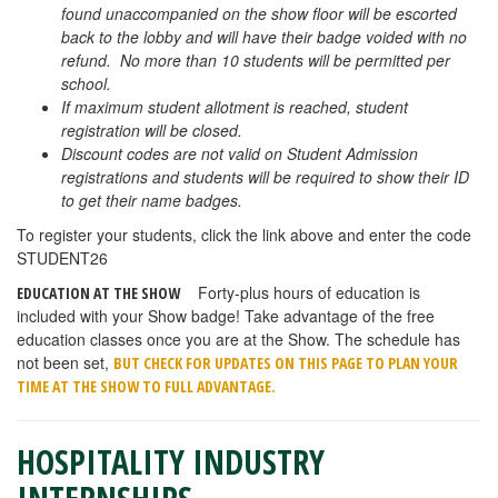
found unaccompanied on the show floor will be escorted
back to the lobby and will have their badge voided with no
refund. No more than 10 students will be permitted per
school.
If maximum student allotment is reached, student
registration will be closed.
Discount codes are not valid on Student Admission
registrations and students will be required to show their ID
to get their name badges.
To register your students, click the link above and enter the code
STUDENT26
Forty-plus hours of education is
EDUCATION AT THE SHOW
included with your Show badge! Take advantage of the free
education classes once you are at the Show. The schedule has
not been set,
BUT CHECK FOR UPDATES ON THIS PAGE TO PLAN YOUR
TIME AT THE SHOW TO FULL ADVANTAGE.
HOSPITALITY INDUSTRY