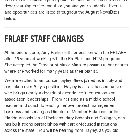
richer learning environment for you and your students. Events
and opportunities are listed throughout the August NewsBites
below.
FRLAEF STAFF CHANGES
At the end of June, Amy Parker left her position with the FRLAEF
after 25 years of working with the ProStart and HTM programs.
She accepted the Director of Music Ministry position at her church
where she worked for many years as their pianist.
We are excited to announce Hayley Klees joined us in July and
has taken over Amy’s position. Hayley is a Tallahassee native
who brings nearly a decade of experience in education and
association leaderships. From her time as a middle school
teacher and coach to leading her own project management
business and serving as Director of Member Relations for the
Florida Association of Postsecondary Schools and Colleges, she
has built strong partnerships with career-focused institutions
across the state. You will be hearing from Hayley, as you did