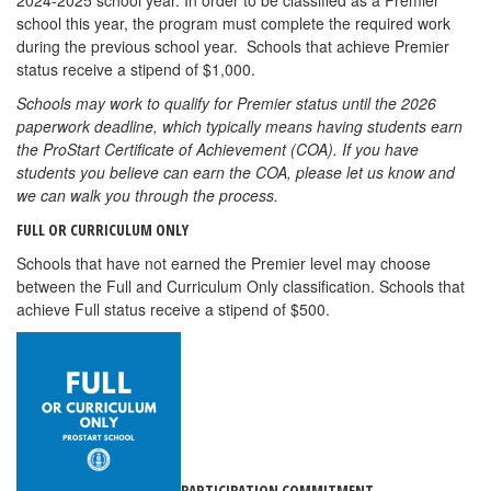
2024-2025 school year. In order to be classified as a Premier
school this year, the program must complete the required work
during the previous school year. Schools that achieve Premier
status receive a stipend of $1,000.
Schools may work to qualify for Premier status until the 2026
paperwork deadline, which typically means having students earn
the ProStart Certificate of Achievement (COA). If you have
students you believe can earn the COA, please let us know and
we can walk you through the process.
FULL OR CURRICULUM ONLY
Schools that have not earned the Premier level may choose
between the Full and Curriculum Only classification. Schools that
achieve Full status receive a stipend of $500.
PARTICIPATION COMMITMENT