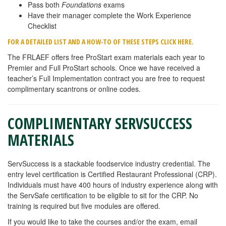
Pass both
Foundations
exams
Have their manager complete the Work Experience
Checklist
FOR A DETAILED LIST AND A HOW-TO OF THESE STEPS CLICK HERE.
The FRLAEF offers free ProStart exam materials each year to
Premier and Full ProStart schools. Once we have received a
teacher’s Full Implementation contract you are free to request
complimentary scantrons or online codes.
COMPLIMENTARY SERVSUCCESS
MATERIALS
ServSuccess is a stackable foodservice industry credential. The
entry level certification is Certified Restaurant Professional (CRP).
Individuals must have 400 hours of industry experience along with
the ServSafe certification to be eligible to sit for the CRP. No
training is required but five modules are offered.
If you would like to take the courses and/or the exam, email