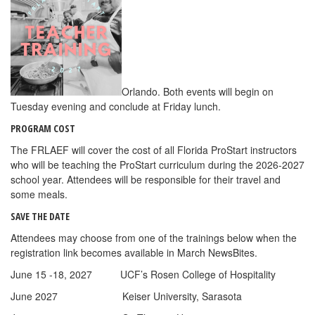
Orlando. Both events will begin on
Tuesday evening and conclude at Friday lunch.
PROGRAM COST
The FRLAEF will cover the cost of all Florida ProStart instructors
who will be teaching the ProStart curriculum during the 2026-2027
school year. Attendees will be responsible for their travel and
some meals.
SAVE THE DATE
Attendees may choose from one of the trainings below when the
registration link becomes available in March NewsBites.
June 15 -18, 2027 UCF’s Rosen College of Hospitality
June 2027 Keiser University, Sarasota