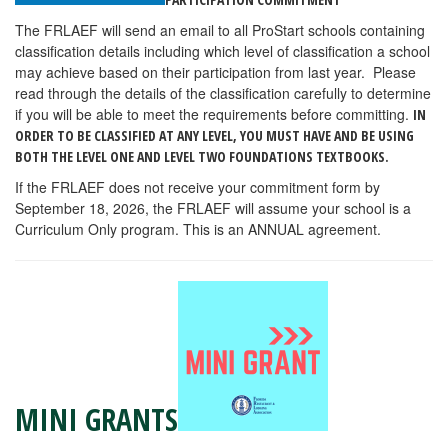
The FRLAEF will send an email to all ProStart schools containing
classification details including which level of classification a school
may achieve based on their participation from last year. Please
read through the details of the classification carefully to determine
if you will be able to meet the requirements before committing.
IN
ORDER TO BE CLASSIFIED AT ANY LEVEL, YOU MUST HAVE AND BE USING
BOTH THE LEVEL ONE AND LEVEL TWO FOUNDATIONS TEXTBOOKS.
If the FRLAEF does not receive your commitment form by
September 18, 2026, the FRLAEF will assume your school is a
Curriculum Only program. This is an ANNUAL agreement.
MINI GRANTS