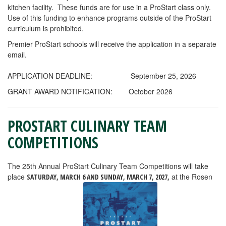
kitchen facility. These funds are for use in a ProStart class only.
Use of this funding to enhance programs outside of the ProStart
curriculum is prohibited.
Premier ProStart schools will receive the application in a separate
email.
APPLICATION DEADLINE: September 25, 2026
GRANT AWARD NOTIFICATION: October 2026
PROSTART CULINARY TEAM
COMPETITIONS
The 25th Annual ProStart Culinary Team Competitions will take
place
at the Rosen
SATURDAY, MARCH 6 AND SUNDAY, MARCH 7, 2027,