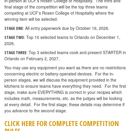
in-person at UCF’s Rosen College of Hospitality. The third and
final stage of the competition will be the top three teams
competing at UCF’s Rosen College of Hospitality where the
winning item will be selected.
: All entry paperwork due by October 16, 2026.
STAGE ONE
: Top 10 selected teams to Orlando on December 1,
STAGE TWO
2026.
: Top 3 selected teams cook and present STARTER in
STAGE THREE
Orlando on February 2, 2027.
You may use any equipment you want as there are no restrictions
concerning electric or battery-operated devices. For the in-
person stages, we will discuss the equipment provided in the
kitchens to ensure teams have everything they need. For the first
stage, make sure EVERYTHING is correct in your recipes which
includes math, measurements, etc. as the judges will be looking
at every detail. For the first stage, these details may determine if
you advance to the second stage.
CLICK HERE FOR COMPLETE COMPETITION
RULES.