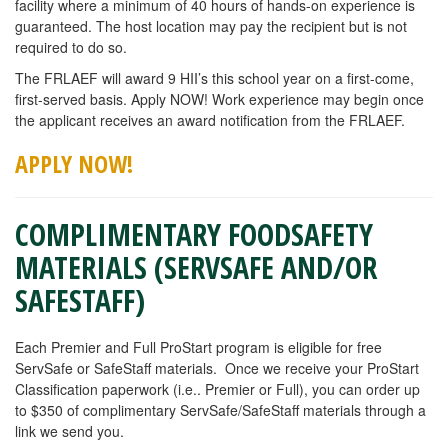
facility where a minimum of 40 hours of hands-on experience is
guaranteed. The host location may pay the recipient but is not
required to do so.
The FRLAEF will award 9 HII’s this school year on a first-come,
first-served basis. Apply NOW! Work experience may begin once
the applicant receives an award notification from the FRLAEF.
APPLY
NOW!
COMPLIMENTARY FOODSAFETY
MATERIALS (SERVSAFE AND/OR
SAFESTAFF)
Each Premier and Full ProStart program is eligible for free
ServSafe or SafeStaff materials. Once we receive your ProStart
Classification paperwork (i.e.. Premier or Full), you can order up
to $350 of complimentary ServSafe/SafeStaff materials through a
link we send you.