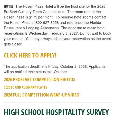
The Rosen Plaza Hotel will be the host site for the 2026
HOTEL
ProStart Culinary Team Competitions.
The room rate at the
Rosen Plaza is $175 p
er night. To reserve hotel rooms contact
the Rosen Plaza at 800-627-8258 and reference the Florida
Restaurant & Lodging Association. The d
eadline to make hotel
reservations is Wednesday, February 3, 2027
. Do not wait to book
your rooms! You may always adjust your reservation as the event
gets closer.
CLICK HERE TO APPLY!
The application deadline is Friday, October 2, 2026. Applicants
will be notified their status mid-October.
2026 PROSTART COMPETITION PHOTOS
2026 EC AND CULINARY PLATES
2026 FULL COMPETITION WRAP-UP VIDEO
HIGH SCHOOL HOSPITALITY SURVEY