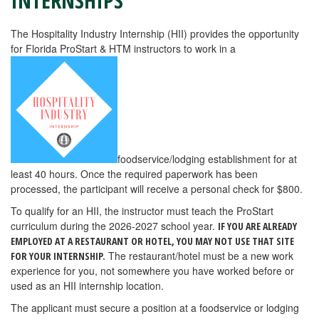
INTERNSHIPS
The Hospitality Industry Internship (HII) provides the opportunity
for Florida ProStart & HTM instructors to work in a
foodservice/lodging establishment for at
least 40 hours. Once the required paperwork has been
processed, the participant will receive a personal check for $800.
To qualify for an HII, the instructor must teach the ProStart
curriculum during the 2026-2027 school year.
IF YOU ARE ALREADY
EMPLOYED AT A RESTAURANT OR HOTEL, YOU MAY NOT USE THAT SITE
The restaurant/hotel must be a new work
FOR YOUR INTERNSHIP.
experience for you, not somewhere you have worked before or
used as an HII internship location.
The applicant must secure a position at a foodservice or lodging