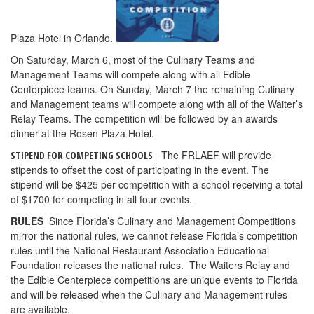
Plaza Hotel in Orlando.
On Saturday, March 6, most of the Culinary Teams and
Management Teams will compete along with all Edible
Centerpiece teams. On Sunday, March 7 the remaining Culinary
and Management teams will compete along with all of the Waiter’s
Relay Teams. The competition will be followed by an awards
dinner at the Rosen Plaza Hotel.
The FRLAEF will provide
STIPEND FOR COMPETING SCHOOLS
stipends to offset the cost of participating in the event. The
stipend will be $425 per competition with a school receiving a total
of $1700 for competing in all four events.
RULES
Since Florida’s Culinary and Management Competitions
mirror the national rules, we cannot release Florida’s competition
rules until the National Restaurant Association Educational
Foundation releases the national rules. The Waiters Relay and
the Edible Centerpiece competitions are unique events to Florida
and will be released when the Culinary and Management rules
are available.