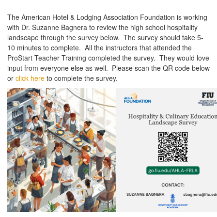
The American Hotel & Lodging Association Foundation is working
with Dr. Suzanne Bagnera to review the high school hospitality
landscape through the survey below. The survey should take 5-
10 minutes to complete. All the instructors that attended the
ProStart Teacher Training completed the survey. They would love
input from everyone else as well. Please scan the QR code below
or
click here
to complete the survey.