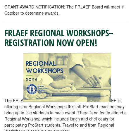
GRANT AWARD NOTIFICATION: The FRLAEF Board will meet in
October to determine awards.
FRLAEF REGIONAL WORKSHOPS–
REGISTRATION NOW OPEN!
The FRLA
EF is
offering nine Regional Workshops this fall. ProStart teachers may
bring up to five students to each event. There is no fee to attend a
Regional Workshop which includes lunch and chef coats for
participating ProStart students. Travel to and from Regional