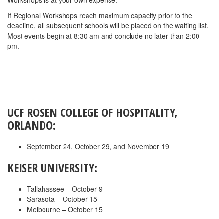
Workshops is at your own expense.
If Regional Workshops reach maximum capacity prior to the
deadline, all subsequent schools will be placed on the waiting list.
Most events begin at 8:30 am and conclude no later than 2:00
pm.
UCF ROSEN COLLEGE OF HOSPITALITY,
ORLANDO:
September 24, October 29, and November 19
KEISER UNIVERSITY:
Tallahassee – October 9
Sarasota – October 15
Melbourne – October 15