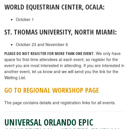
WORLD EQUESTRIAN CENTER, OCALA:
October 1
ST. THOMAS UNIVERSITY, NORTH MIAMI:
October 23 and November 6
We only have
PLEASE DO NOT REGISTER FOR MORE THAN ONE EVENT.
space for first-time attendees at each event, so register for the
event you are most interested in attending. If you are interested in
another event, let us know and we will send you the link for the
Waiting List.
GO TO REGIONAL WORKSHOP PAGE
The page contains details and registration links for all events.
UNIVERSAL ORLANDO EPIC