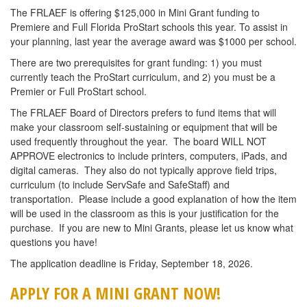
The FRLAEF is offering $125,000 in Mini Grant funding to
Premiere and Full Florida ProStart schools this year. To assist in
your planning, last year the average award was $1000 per school
.
There are two prerequisites for grant funding: 1) you must
currently teach the ProStart curriculum, and 2) you must be a
Premier or Full ProStart school.
The FRLAEF Board of Directors prefers to fund items that will
make your classroom self-sustaining or equipment that will be
used frequently throughout the year. The board WILL NOT
APPROVE electronics to include printers, computers, iPads, and
digital cameras. They also do not typically approve field trips,
curriculum (to include ServSafe and SafeStaff) and
transportation. Please include a good explanation of how the item
will be used in the classroom as this is your justification for the
purchase. If you are new to Mini Grants, please let us know what
questions you have!
The application deadline is Friday, September 18, 2026.
APPLY FOR A MINI GRANT NOW!