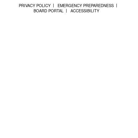
PRIVACY POLICY
EMERGENCY PREPAREDNESS
BOARD PORTAL
ACCESSIBILITY