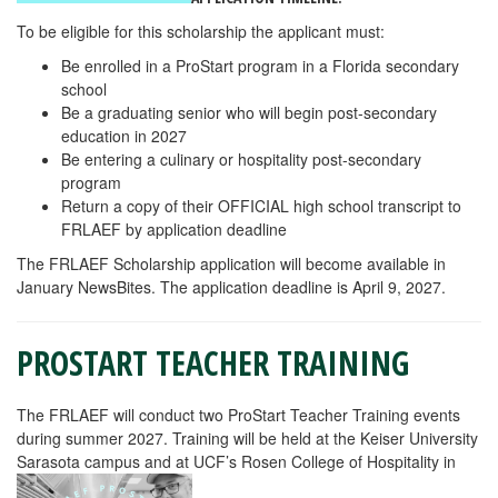
To be eligible for this scholarship the applicant must:
Be enrolled in a ProStart program in a Florida secondary
school
Be a graduating senior who will begin post-secondary
education in 2027
Be entering a culinary or hospitality post-secondary
program
Return a copy of their OFFICIAL high school transcript to
FRLAEF by application deadline
The FRLAEF Scholarship application will become available in
January NewsBites. The application deadline is April 9, 2027.
PROSTART TEACHER TRAINING
The FRLAEF will conduct two ProStart Teacher Training events
during summer 2027. Training will be held at the Keiser University
Sarasota campus and at UCF’s Rosen College of Hospitality in