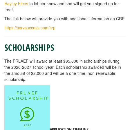
Hayley Klees
to let her know and she will get you signed up for
free!
The link below will provide you with additional information on CRP.
https://servsuccess.com/crp
SCHOLARSHIPS
The FRLAEF will award at least $65,000 in scholarships during
the 2026-2027 school year. Each scholarship awarded will be in
the amount of $2,000 and will be a one-time, non-renewable
scholarship.
APPLICATION TIMELINE: