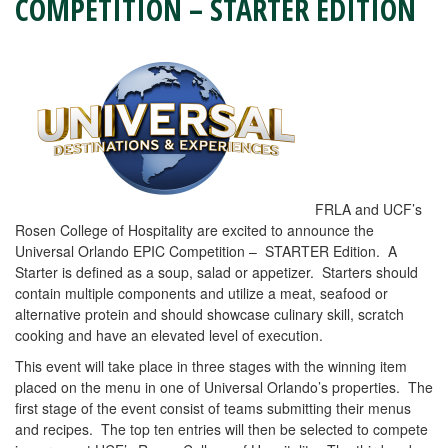
COMPETITION – STARTER EDITION
FRLA and UCF’s
Rosen College of Hospitality are excited to announce the
Universal Orlando EPIC Competition – STARTER Edition. A
Starter is defined as a soup, salad or appetizer. Starters should
contain multiple components and utilize a meat, seafood or
alternative protein and should showcase culinary skill, scratch
cooking and have an elevated level of execution.
This event will take place in three stages with the winning item
placed on the menu in one of Universal Orlando’s properties. The
first stage of the event consist of teams submitting their menus
and recipes. The top ten entries will then be selected to compete