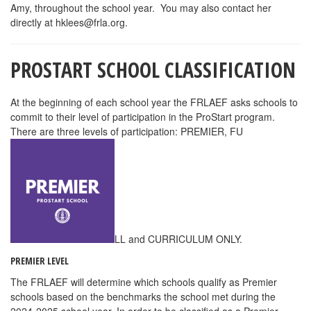
Amy, throughout the school year. You may also contact her
directly at
hklees@frla.org
.
PROSTART SCHOOL CLASSIFICATION
At the beginning of each school year the FRLAEF asks schools to
commit to their level of participation in the ProStart program.
There are three levels of participation: PREMIER, FU
LL and CURRICULUM ONLY.
PREMIER LEVEL
The FRLAEF will determine which schools qualify as Premier
schools based on the benchmarks the school met during the