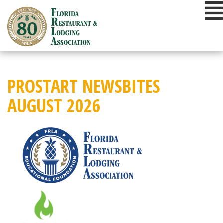
Skip
to
content
PROSTART NEWSBITES
AUGUST 2026