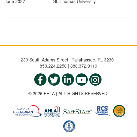
June 2027 St. Thomas University
230 South Adams Street | Tallahassee, FL 32301
850.224.2250 | 888.372.9119
© 2026 FRLA | ALL RIGHTS RESERVED.