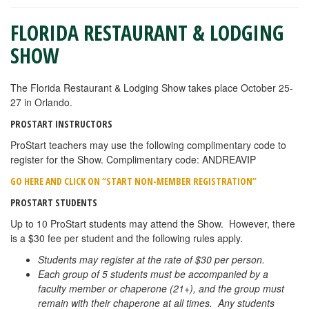
FLORIDA RESTAURANT & LODGING
SHOW
The Florida Restaurant & Lodging Show takes place October 25-
27 in Orlando.
PROSTART INSTRUCTORS
ProStart teachers may use the following complimentary code to
register for the Show. Complimentary code: ANDREAVIP
GO HERE AND CLICK ON “START NON-MEMBER REGISTRATION”
PROSTART STUDENTS
Up to 10 ProStart students may attend the Show. However, there
is a $30 fee per student and the following rules apply.
Students may register at the rate of $30 per person.
Each group of 5 students must be accompanied by a
faculty member or chaperone (21+), and the group must
remain with their chaperone at all times. Any students