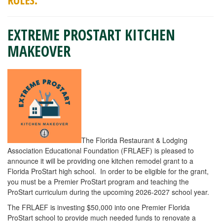
EXTREME PROSTART KITCHEN
MAKEOVER
The Florida Restaurant & Lodging
Association Educational Foundation (FRLAEF) is pleased to
announce it will be providing one kitchen remodel grant to a
Florida ProStart high school. In order to be eligible for the grant,
you must be a Premier ProStart program and teaching the
ProStart curriculum during the upcoming 2026-2027 school year.
The FRLAEF is investing $50,000 into one Premier Florida
ProStart school to provide much needed funds to renovate a