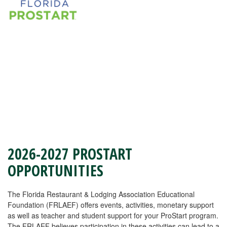
2026-2027 PROSTART
OPPORTUNITIES
The Florida Restaurant & Lodging Association Educational
Foundation (FRLAEF) offers events, activities, monetary support
as well as teacher and student support for your ProStart program.
The FRLAEF believes participation in these activities can lead to a