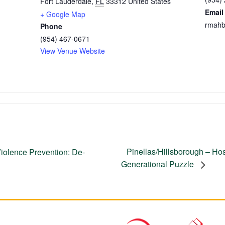
Fort Lauderdale
,
FL
33312
United States
Email
+ Google Map
rmahb
Phone
(954) 467-0671
View Venue Website
Pinellas/Hillsborough – Hosp
iolence Prevention: De-
Generational Puzzle