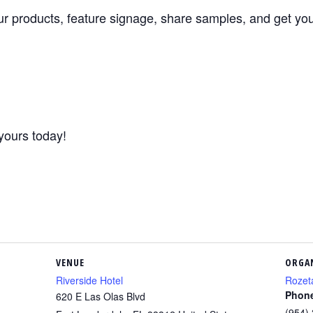
ur products, feature signage, share samples, and get your
yours today!
VENUE
ORGA
Riverside Hotel
Rozet
Phon
620 E Las Olas Blvd
(954)