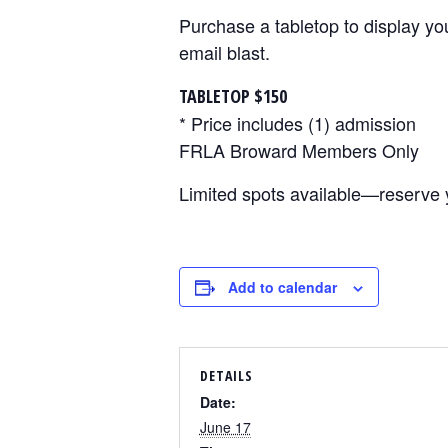
Purchase a tabletop to display yo
email blast.
TABLETOP $150
* Price includes (1) admission
FRLA Broward Members Only
Limited spots available—reserve 
Add to calendar
DETAILS
Date:
June 17