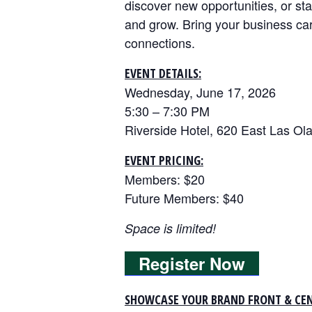
discover new opportunities, or sta
and grow. Bring your business ca
connections.
EVENT DETAILS:
Wednesday, June 17, 2026
5:30 – 7:30 PM
Riverside Hotel, 620 East Las Ola
EVENT PRICING:
Members: $20
Future Members: $40
Space is limited!
Register Now
SHOWCASE YOUR BRAND FRONT & CEN