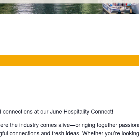
M
 connections at our June Hospitality Connect!
here the industry comes alive—bringing together passion
gful connections and fresh ideas. Whether you’re lookin