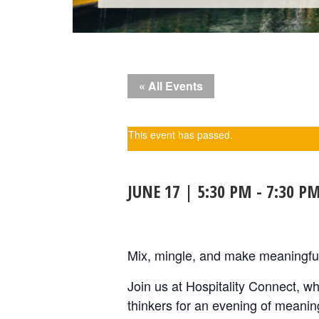
« All Events
This event has passed.
JUNE 17 | 5:30 PM
-
7:30 P
Mix, mingle, and make meaningful
Join us at Hospitality Connect, w
thinkers for an evening of meanin