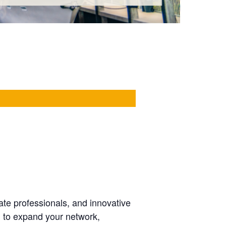
ate professionals, and innovative
g to expand your network,