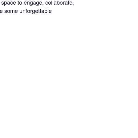
t space to engage, collaborate,
ke some unforgettable