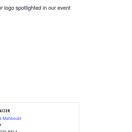
 logo spotlighted in our event
NIZER
a Mahboubi
e
 270-5814