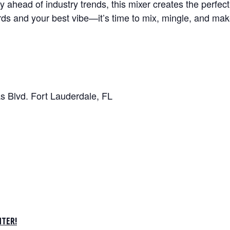
y ahead of industry trends, this mixer creates the perfec
rds and your best vibe—it’s time to mix, mingle, and ma
s Blvd. Fort Lauderdale, FL
TER!