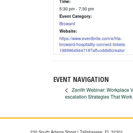
Time:
5:30 pm - 7:30 pm
Event Category:
Broward
Website:
https://www.eventbrite.com/e/frla-
broward-hospitality-connect-tickets-
1989964944718?aff=oddtdtcreator
EVENT NAVIGATION
Zenith Webinar: Workplace V
escalation Strategies That Work
230 South Adams Street | Tallahassee, FL 32301