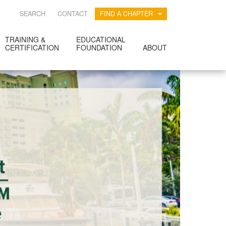
SEARCH
CONTACT
FIND A CHAPTER
TRAINING &
EDUCATIONAL
CERTIFICATION
FOUNDATION
ABOUT