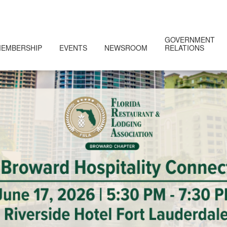
GOVERNMENT
EMBERSHIP
EVENTS
NEWSROOM
RELATIONS