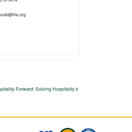
oubi@frla.org
itality Forward: Solving Hospitality’s