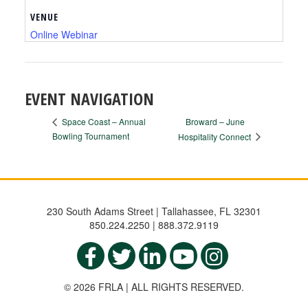
VENUE
Online Webinar
EVENT NAVIGATION
Broward – June
Space Coast – Annual
Bowling Tournament
Hospitality Connect
230 South Adams Street | Tallahassee, FL 32301
850.224.2250 | 888.372.9119
© 2026 FRLA | ALL RIGHTS RESERVED.