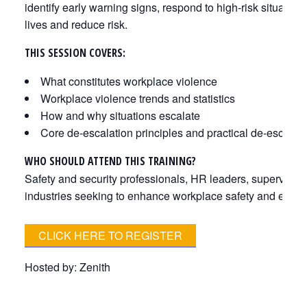
identify early warning signs, respond to high-risk situatio
lives and reduce risk.
THIS SESSION COVERS:
What constitutes workplace violence
Workplace violence trends and statistics
How and why situations escalate
Core de-escalation principles and practical de-escalat
WHO SHOULD ATTEND THIS TRAINING?
Safety and security professionals, HR leaders, superviso
industries seeking to enhance workplace safety and emer
CLICK HERE TO REGISTER
Hosted by: Zenith