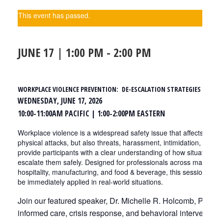
This event has passed.
JUNE 17 | 1:00 PM
-
2:00 PM
WORKPLACE VIOLENCE PREVENTION: DE-ESCALATION STRATEGIES THAT
WEDNESDAY, JUNE 17, 2026
10:00-11:00AM PACIFIC | 1:00-2:00PM EASTERN
Workplace violence is a widespread safety issue that affects every
physical attacks, but also threats, harassment, intimidation, and 
provide participants with a clear understanding of how situation
escalate them safely. Designed for professionals across many ind
hospitality, manufacturing, and food & beverage, this session deli
be immediately applied in real-world situations.
Join our featured speaker, Dr. Michelle R. Holcomb, PhD, 
informed care, crisis response, and behavioral interventio