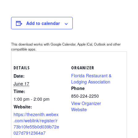
Add to calendar
This download works with Google Calendar, Apple iCal, Outlook and other
compatible apps.
DETAILS
ORGANIZER
Florida Restaurant &
Date:
Lodging Association
June 17
Phone
Time:
850-224-2250
1:00 pm - 2:00 pm
View Organizer
Website:
Website
https://thezenith.webex
.com/weblink/register/r
73b10fe55b0d039b72e
027d7912364a7