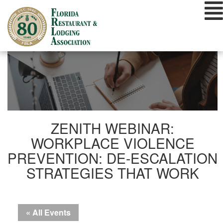
Skip
to
content
ZENITH WEBINAR:
WORKPLACE VIOLENCE
PREVENTION: DE-ESCALATION
STRATEGIES THAT WORK
« All Events