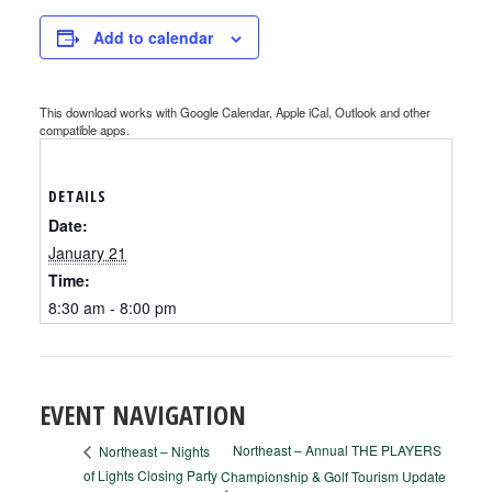
Add to calendar
This download works with Google Calendar, Apple iCal, Outlook and other
compatible apps.
DETAILS
Date:
January 21
Time:
8:30 am - 8:00 pm
EVENT NAVIGATION
Northeast – Annual THE PLAYERS
Northeast – Nights
of Lights Closing Party
Championship & Golf Tourism Update