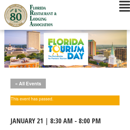
Skip
to
content
« All Events
This event has passed.
JANUARY 21 | 8:30 AM
-
8:00 PM