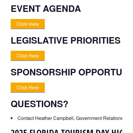
EVENT AGENDA
Click Here
LEGISLATIVE PRIORITIES 
Click Here
SPONSORSHIP OPPORTUNI
Click Here
QUESTIONS?
Contact Heather Campbell, Government Relations Ma
2025 FLORIDA TOURISM DAY HIGHL