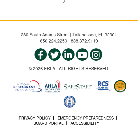
230 South Adams Street | Tallahassee, FL 32301
850.224.2250 | 888.372.9119
© 2026 FRLA | ALL RIGHTS RESERVED.
PRIVACY POLICY
EMERGENCY PREPAREDNESS
BOARD PORTAL
ACCESSIBILITY