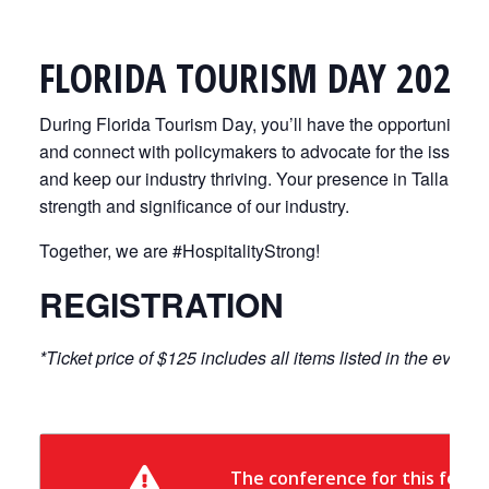
FLORIDA TOURISM DAY 2026
During Florida Tourism Day, you’ll have the opportunity to
and connect with policymakers to advocate for the issues th
and keep our industry thriving. Your presence in Tallaha
strength and significance of our industry.
Together, we are #HospitalityStrong!
REGISTRATION
*Ticket price of $125 includes all items listed in the event