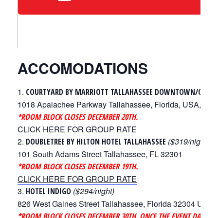
ACCOMODATIONS
COURTYARD BY MARRIOTT TALLAHASSEE DOWNTOWN/CAPI
1018 Apalachee Parkway Tallahassee, Florida, USA, 323
*ROOM BLOCK CLOSES DECEMBER 20TH.
CLICK HERE FOR GROUP RATE
($319/night)
DOUBLETREE BY HILTON HOTEL TALLAHASSEE
101 South Adams Street Tallahassee, FL 32301
*ROOM BLOCK CLOSES DECEMBER 19TH.
CLICK HERE FOR GROUP RATE
($294/night)
HOTEL INDIGO
826 West Gaines Street Tallahassee, Florida 32304 Unite
*ROOM BLOCK CLOSES DECEMBER 30TH. ONCE THE EVENT DATES A