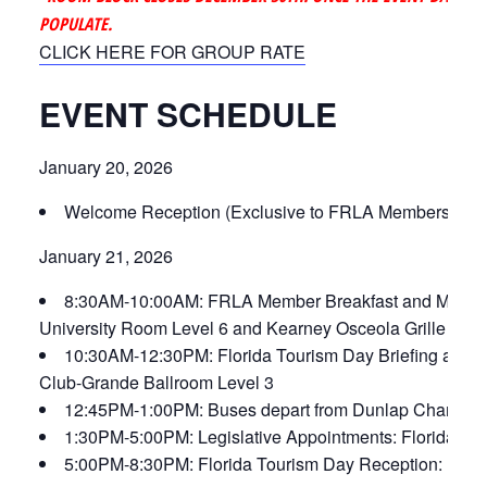
POPULATE.
CLICK HERE FOR GROUP RATE
EVENT SCHEDULE
January 20, 2026
Welcome Reception (Exclusive to FRLA Members): The
January 21, 2026
8:30AM-10:00AM: FRLA Member Breakfast and Meetin
University Room Level 6 and Kearney Osceola Grille
10:30AM-12:30PM: Florida Tourism Day Briefing and
Club-Grande Ballroom Level 3
12:45PM-1:00PM: Buses depart from Dunlap Champions 
1:30PM-5:00PM: Legislative Appointments: Florida Sta
5:00PM-8:30PM: Florida Tourism Day Reception: FRL