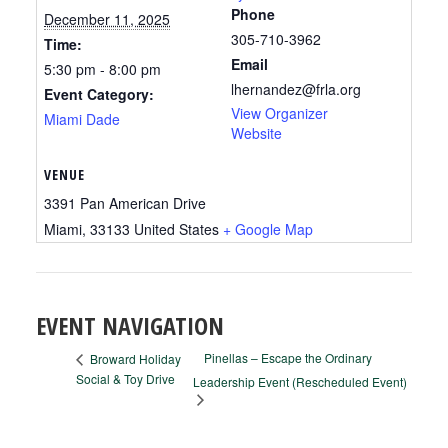
Phone
December 11, 2025
305-710-3962
Time:
Email
5:30 pm - 8:00 pm
lhernandez@frla.org
Event Category:
View Organizer
Miami Dade
Website
VENUE
3391 Pan American Drive
Miami
,
33133
United States
+ Google Map
EVENT NAVIGATION
Pinellas – Escape the Ordinary
Broward Holiday
Social & Toy Drive
Leadership Event (Rescheduled Event)