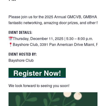
Please join us for the 2025 Annual GMCVB, GMBHA & FRLA 
fantastic networking, amazing door prizes, and other fun su
EV
ENT DETAILS:
Thursday, December 11, 2025 | 5:30 – 8:00 p.m.
Bayshore Club, 3391 Pan American Drive Miami, FL 3
EV
ENT HOSTED BY:
Bayshore Club
Register Now!
We look forward to seeing you soon!