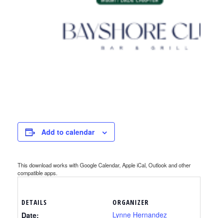
Add to calendar
This download works with Google Calendar, Apple iCal, Outlook and other
compatible apps.
DETAILS
ORGANIZER
Lynne Hernandez
Date: