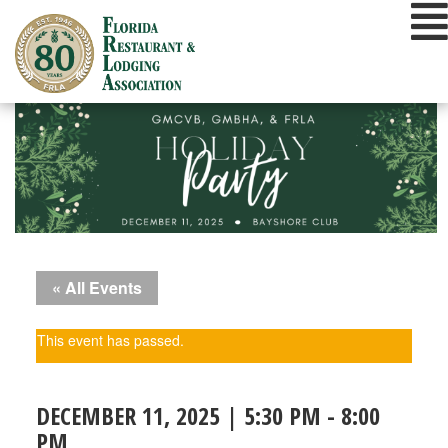
Skip
to
content
« All Events
This event has passed.
DECEMBER 11, 2025 | 5:30 PM
-
8:00
PM