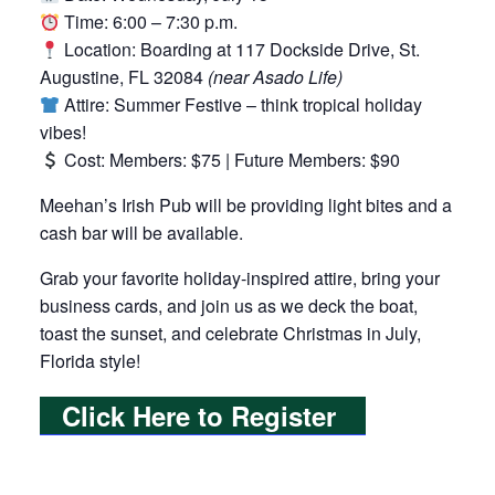
Time: 6:00 – 7:30 p.m.
Location: Boarding at 117 Dockside Drive, St.
Augustine, FL 32084
(near Asado Life)
Attire: Summer Festive – think tropical holiday
vibes!
Cost: Members: $75 | Future Members: $90
Meehan’s Irish Pub will be providing light bites and a
cash bar will be available.
Grab your favorite holiday-inspired attire, bring your
business cards, and join us as we deck the boat,
toast the sunset, and celebrate Christmas in July,
Florida style!
Click Here to Register