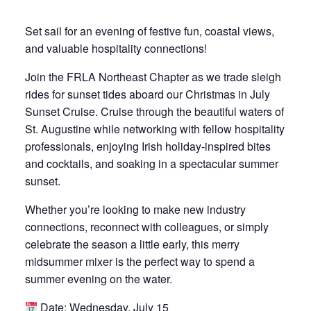
Set sail for an evening of festive fun, coastal views,
and valuable hospitality connections!
Join the FRLA Northeast Chapter as we trade sleigh
rides for sunset tides aboard our Christmas in July
Sunset Cruise. Cruise through the beautiful waters of
St. Augustine while networking with fellow hospitality
professionals, enjoying Irish holiday-inspired bites
and cocktails, and soaking in a spectacular summer
sunset.
Whether you’re looking to make new industry
connections, reconnect with colleagues, or simply
celebrate the season a little early, this merry
midsummer mixer is the perfect way to spend a
summer evening on the water.
Date: Wednesday, July 15