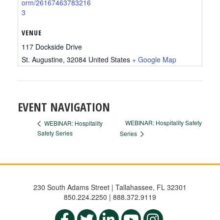
orm/26167463783216
3
VENUE
117 Dockside Drive
St. Augustine
,
32084
United States
+ Google Map
EVENT NAVIGATION
WEBINAR: Hospitality Safety
WEBINAR: Hospitality
Safety Series
Series
230 South Adams Street | Tallahassee, FL 32301
850.224.2250 | 888.372.9119