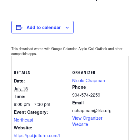
Add to calendar
This download works with Google Calendar, Apple iCal, Outlook and other
compatible apps.
DETAILS
ORGANIZER
Nicole Chapman
Date:
Phone
July 15
904-574-2259
Time:
Email
6:00 pm - 7:30 pm
nchapman@frla.org
Event Category:
View Organizer
Northeast
Website
Website:
https://pci.jotform.com/f