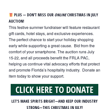
PLUS — DON’T MISS OUR
ONLINE
CHRISTMAS IN JULY
AUCTION!
This festive summer fundraiser will feature restaurant
gift cards, hotel stays, and exclusive experiences.
The perfect chance to start your holiday shopping
early while supporting a great cause. Bid from the
comfort of your smartphone. The auction runs July
15-22, and all proceeds benefit the FRLA PAC,
helping us continue vital advocacy efforts that protect
and promote Florida’s hospitality industry. Donate an
item today to show your support.
CLICK HERE TO DONATE
LET’S MAKE SPIRITS BRIGHT—AND KEEP OUR INDUSTRY
STRONG—THIS CHRISTMAS IN JULY!