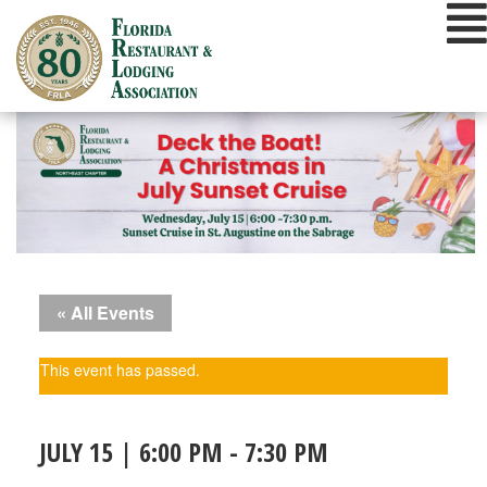
Skip
to
content
« All Events
This event has passed.
JULY 15 | 6:00 PM
-
7:30 PM