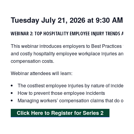
Tuesday July 21, 2026 at 9:30 AM
WEBINAR 2: TOP HOSPITALITY EMPLOYEE INJURY TRENDS AND P
This webinar introduces employers to Best Practices that
and costly hospitality employee workplace injuries and lo
compensation costs.
Webinar attendees will learn:
The costliest employee injuries by nature of incident
How to prevent those employee incidents
Managing workers’ compensation claims that do occur
Click Here to Register for Series 2