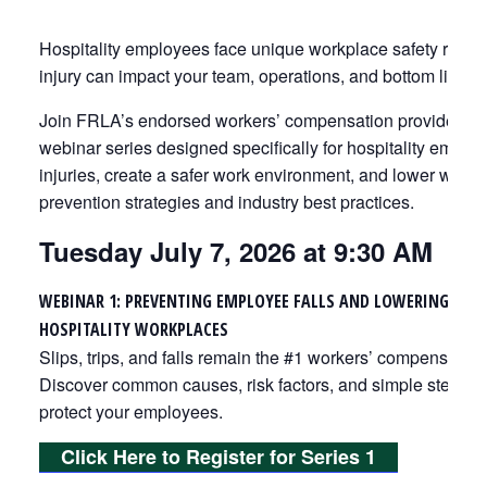
Hospitality employees face unique workplace safety risks
injury can impact your team, operations, and bottom line.
Join FRLA’s endorsed workers’ compensation provider, Zeni
webinar series designed specifically for hospitality empl
injuries, create a safer work environment, and lower work
prevention strategies and industry best practices.
Tuesday July 7, 2026 at 9:30 AM
WEBINAR 1: PREVENTING EMPLOYEE FALLS AND LOWERING WOR
HOSPITALITY WORKPLACES
Slips, trips, and falls remain the #1 workers’ compensation c
Discover common causes, risk factors, and simple steps yo
protect your employees.
Click Here to Register for Series 1