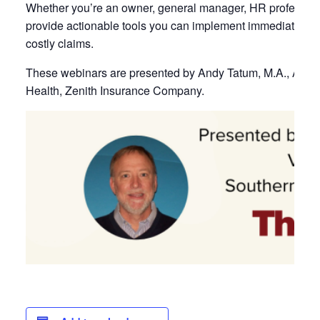
Whether you’re an owner, general manager, HR professional
provide actionable tools you can implement immediately t
costly claims.
These webinars are presented by Andy Tatum, M.A., ARM, 
Health, Zenith Insurance Company.