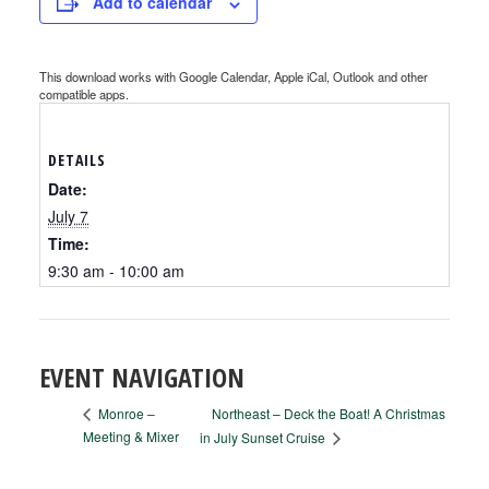
Add to calendar
This download works with Google Calendar, Apple iCal, Outlook and other
compatible apps.
DETAILS
Date:
July 7
Time:
9:30 am - 10:00 am
EVENT NAVIGATION
Northeast – Deck the Boat! A Christmas
Monroe –
Meeting & Mixer
in July Sunset Cruise