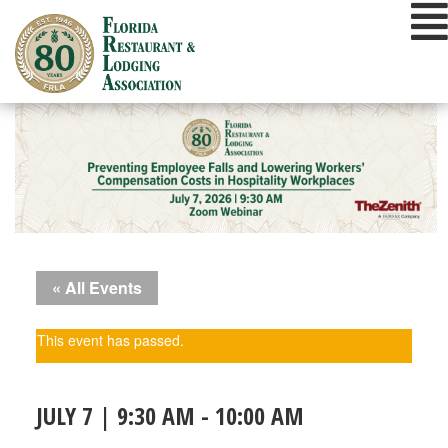
Skip
to
content
« All Events
This event has passed.
JULY 7 | 9:30 AM
-
10:00 AM