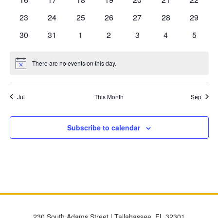
events
events
events
events
events
events
events
0
0
0
0
0
0
0
23
24
25
26
27
28
29
events
events
events
events
events
events
events
0
0
0
0
0
0
0
30
31
1
2
3
4
5
events
events
events
events
events
events
events
There are no events on this day.
Notice
Jul
This Month
Sep
Subscribe to calendar
230 South Adams Street | Tallahassee, FL 32301