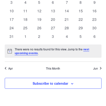
EVENTS
0
0
0
0
0
0
0
3
4
5
6
7
8
9
NAVIGATIO
events
events
events
events
events
events
events
0
0
0
0
0
0
0
10
11
12
13
14
15
16
events
events
events
events
events
events
events
0
0
0
0
0
0
0
17
18
19
20
21
22
23
events
events
events
events
events
events
events
0
0
0
0
0
0
0
24
25
26
27
28
29
30
events
events
events
events
events
events
events
0
0
0
0
0
0
0
31
1
2
3
4
5
6
events
events
events
events
events
events
events
There were no results found for this view. Jump to the
next
Notice
upcoming events
.
Apr
This Month
Jun
Subscribe to calendar