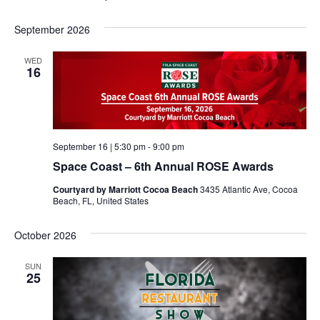
September 2026
WED
16
September 16 | 5:30 pm
-
9:00 pm
Space Coast – 6th Annual ROSE Awards
Courtyard by Marriott Cocoa Beach
3435 Atlantic Ave, Cocoa
Beach, FL, United States
October 2026
SUN
25