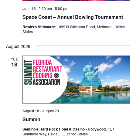
June 16 | 2:30 pm
-
5:00 pm
Space Coast – Annual Bowling Tournament
Bowlero Melbourne
1099 N Wickham Road, Melbourn, United
States
August 2026
TUE
18
August 18
-
August 20
Summit
Seminole Hard Rock Hotel & Casino - Hollywood, FL
1
Seminole Way, Davie, FL, United States