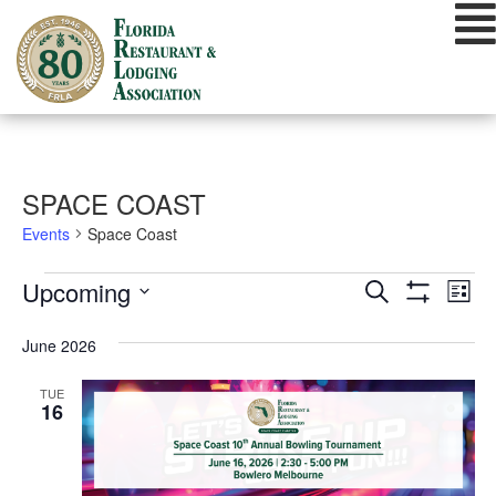
Skip
to
content
SPACE COAST
Events
Space Coast
EVENTS
EVENTS
EVE
Upcoming
Search
List
VIE
Show
SEARCH
Select
Filters
NAV
date.
June 2026
AND
VIEWS
TUE
16
NAVIGATIO