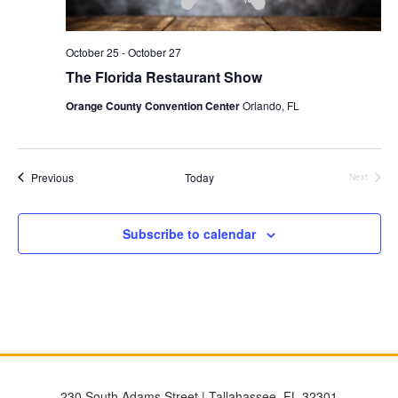
October 25
-
October 27
The Florida Restaurant Show
Orange County Convention Center
Orlando, FL
Events
Previous
Today
Next
Events
Subscribe to calendar
230 South Adams Street | Tallahassee, FL 32301