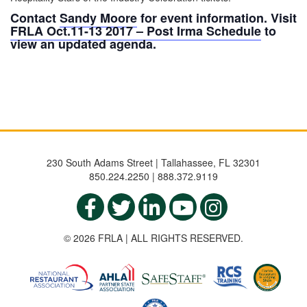
Contact
Sandy Moore
for event information. Visit
FRLA Oct.11-13 2017 – Post Irma Schedule
to
view an updated agenda.
230 South Adams Street | Tallahassee, FL 32301
850.224.2250 | 888.372.9119
© 2026 FRLA | ALL RIGHTS RESERVED.