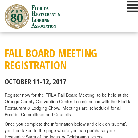
Skip
to
content
FALL BOARD MEETING
REGISTRATION
OCTOBER 11-12, 2017
Register now for the FRLA Fall Board Meeting, to be held at the
Orange County Convention Center in conjunction with the Florida
Restaurant & Lodging Show. Meetings are scheduled for all
Boards, Committees and Councils.
Once you complete the information below and click on ‘submit’,
you’ll be taken to the page where you can purchase your
Hospitality Stars of the Industry Celebration tickets.