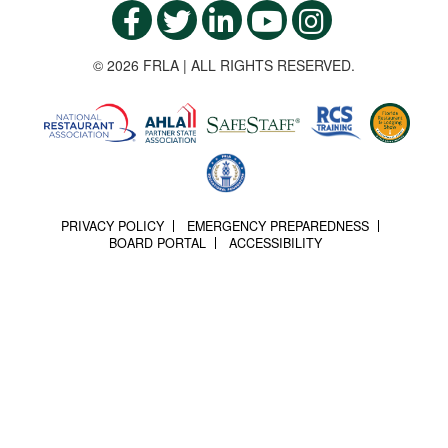
© 2026 FRLA | ALL RIGHTS RESERVED.
PRIVACY POLICY
EMERGENCY PREPAREDNESS
BOARD PORTAL
ACCESSIBILITY