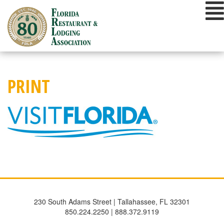
Skip
to
content
PRINT
230 South Adams Street | Tallahassee, FL 32301
850.224.2250 | 888.372.9119