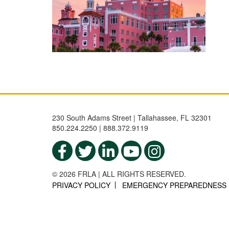
230 South Adams Street | Tallahassee, FL 32301
850.224.2250 | 888.372.9119
© 2026 FRLA | ALL RIGHTS RESERVED.
PRIVACY POLICY
EMERGENCY PREPAREDNESS