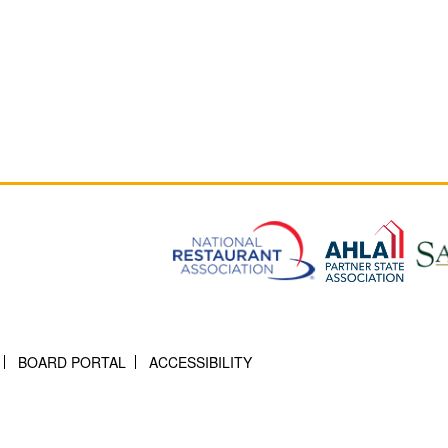
BOARD PORTAL
ACCESSIBILITY