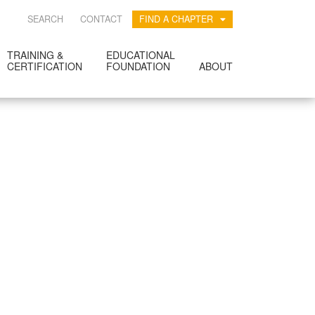
SEARCH
CONTACT
FIND A CHAPTER
TRAINING &
EDUCATIONAL
CERTIFICATION
FOUNDATION
ABOUT