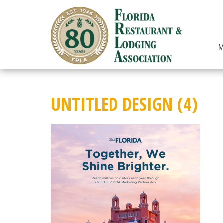
Skip
to
content
M
UNTITLED DESIGN (4)