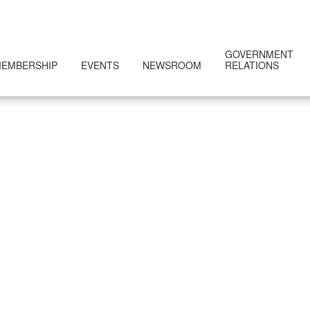
GOVERNMENT
EMBERSHIP
EVENTS
NEWSROOM
RELATIONS