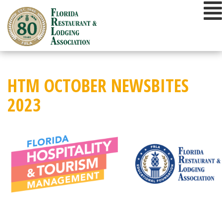
Skip
to
content
HTM OCTOBER NEWSBITES
2023