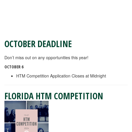
OCTOBER DEADLINE
Don’t miss out on any opportunities this year!
OCTOBER 6
HTM Competition Application Closes at Midnight
FLORIDA HTM COMPETITION