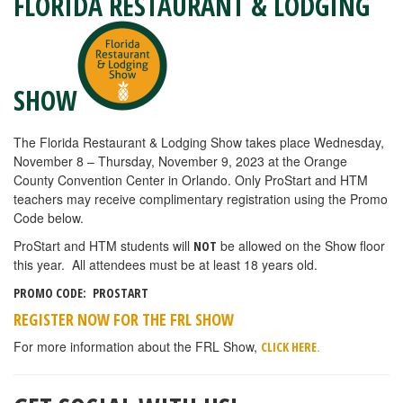
FLORIDA RESTAURANT & LODGING
SHOW
The Florida Restaurant & Lodging Show takes place Wednesday,
November 8 – Thursday, November 9, 2023 at the Orange
County Convention Center in Orlando. Only ProStart and HTM
teachers may receive complimentary registration using the Promo
Code below.
ProStart and HTM students will
be allowed on the Show floor
NOT
this year. All attendees must be at least 18 years old.
PROMO CODE: PROSTART
REGISTER NOW FOR THE FRL SHOW
For more information about the FRL Show,
.
CLICK HERE