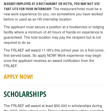
ALREADY EMPLOYED AT A RESTAURANT OR HOTEL, YOU MAY NOT USE
The restaurant/hotel must be a
THAT SITE FOR YOUR INTERNSHIP.
new work experience for you, not somewhere you have worked
before or used as an HII internship location.
The applicant must secure a position at a foodservice or lodging
facility where a minimum of 40 hours of hands-on experience is
guaranteed. The host location may pay the recipient but is not
required to do so.
The FRLAEF will award 11 HII’s this school year on a first-come,
first-served basis. So apply NOW! Work experience may begin
once the applicant receives an award notification from the
FRLAEF.
APPLY NOW!
SCHOLARSHIPS
The FRLAEF will award at least $50,000 in scholarships during
the 2023-2024 school year. These scholarships will be awarded