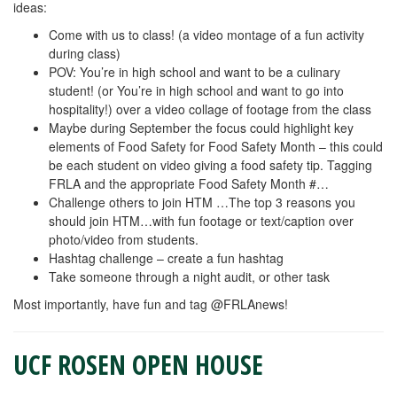
ideas:
Come with us to class! (a video montage of a fun activity
during class)
POV: You’re in high school and want to be a culinary
student! (or You’re in high school and want to go into
hospitality!) over a video collage of footage from the class
Maybe during September the focus could highlight key
elements of Food Safety for Food Safety Month – this could
be each student on video giving a food safety tip. Tagging
FRLA and the appropriate Food Safety Month #…
Challenge others to join HTM …The top 3 reasons you
should join HTM…with fun footage or text/caption over
photo/video from students.
Hashtag challenge – create a fun hashtag
Take someone through a night audit, or other task
Most importantly, have fun and tag @FRLAnews!
UCF ROSEN OPEN HOUSE