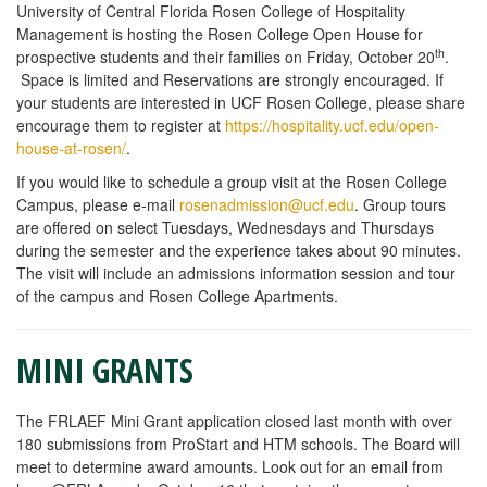
University of Central Florida Rosen College of Hospitality
Management is hosting the Rosen College Open House for
th
prospective students and their families on Friday, October 20
.
Space is limited and Reservations are strongly encouraged. If
your students are interested in UCF Rosen College, please share
encourage them to register at
https://hospitality.ucf.edu/open-
house-at-rosen/
.
If you would like to schedule a group visit at the Rosen College
Campus, please e-mail
rosenadmission@ucf.edu
. Group tours
are offered on select Tuesdays, Wednesdays and Thursdays
during the semester and the experience takes about 90 minutes.
The visit will include an admissions information session and tour
of the campus and Rosen College Apartments.
MINI GRANTS
The FRLAEF Mini Grant application closed last month with over
180 submissions from ProStart and HTM schools. The Board will
meet to determine award amounts. Look out for an email from