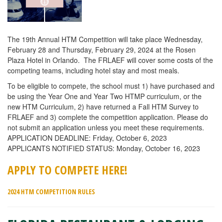
The 19th Annual HTM Competition will take place Wednesday,
February 28 and Thursday, February 29, 2024 at the Rosen
Plaza Hotel in Orlando. The FRLAEF will cover some costs of the
competing teams, including hotel stay and most meals.
To be eligible to compete, the school must 1) have purchased and
be using the Year One and Year Two HTMP curriculum, or the
new HTM Curriculum, 2) have returned a Fall HTM Survey to
FRLAEF and 3) complete the competition application. Please do
not submit an application unless you meet these requirements.
APPLICATION DEADLINE: Friday, October 6, 2023
APPLICANTS NOTIFIED STATUS: Monday, October 16, 2023
APPLY TO COMPETE HERE!
2024 HTM COMPETITION RULES