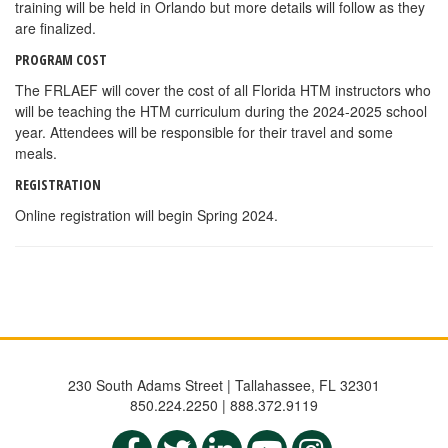
training will be held in Orlando but more details will follow as they
are finalized.
PROGRAM COST
The FRLAEF will cover the cost of all Florida HTM instructors who
will be teaching the HTM curriculum during the 2024-2025 school
year. Attendees will be responsible for their travel and some
meals.
REGISTRATION
Online registration will begin Spring 2024.
230 South Adams Street | Tallahassee, FL 32301
850.224.2250 | 888.372.9119