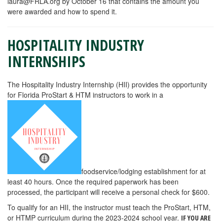
laura@FRLA.org
by October 16 that contains the amount you
were awarded and how to spend it.
HOSPITALITY INDUSTRY
INTERNSHIPS
The Hospitality Industry Internship (HII) provides the opportunity
for Florida ProStart & HTM instructors to work in a
foodservice/lodging establishment for at
least 40 hours. Once the required paperwork has been
processed, the participant will receive a personal check for $600.
To qualify for an HII, the instructor must teach the ProStart, HTM,
or HTMP curriculum during the 2023-2024 school year.
IF YOU ARE