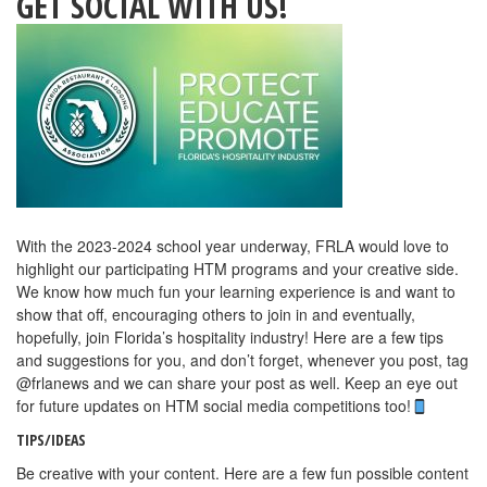
GET SOCIAL WITH US!
With the 2023-2024 school year underway, FRLA would love to
highlight our participating HTM programs and your creative side.
We know how much fun your learning experience is and want to
show that off, encouraging others to join in and eventually,
hopefully, join Florida’s hospitality industry! Here are a few tips
and suggestions for you, and don’t forget, whenever you post, tag
@frlanews and we can share your post as well. Keep an eye out
for future updates on HTM social media competitions too!
TIPS/IDEAS
Be creative with your content. Here are a few fun possible content