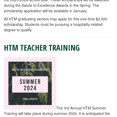
during the Salute to Excellence Awards in the Spring. The
scholarship application will be available in January.
All HTM graduating seniors may apply for this one-time $2,000
scholarship. Students must be pursuing a hospitality-related
degree to qualify.
HTM TEACHER TRAINING
The 3rd Annual HTM Summer
Training will take place during summer 2024. It is anticipated the