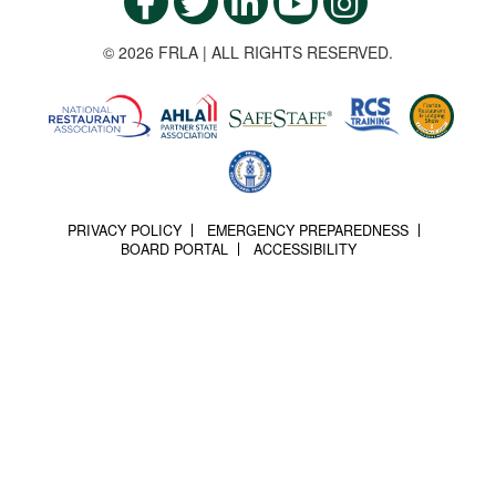
© 2026 FRLA | ALL RIGHTS RESERVED.
PRIVACY POLICY
EMERGENCY PREPAREDNESS
BOARD PORTAL
ACCESSIBILITY