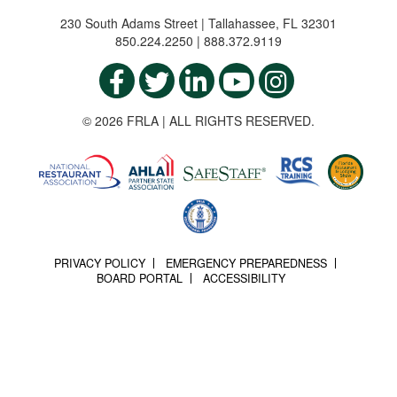
230 South Adams Street | Tallahassee, FL 32301
850.224.2250 | 888.372.9119
© 2026 FRLA | ALL RIGHTS RESERVED.
PRIVACY POLICY
EMERGENCY PREPAREDNESS
BOARD PORTAL
ACCESSIBILITY