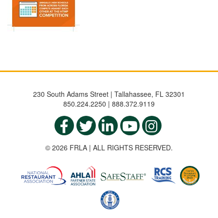
230 South Adams Street | Tallahassee, FL 32301
850.224.2250 | 888.372.9119
© 2026 FRLA | ALL RIGHTS RESERVED.