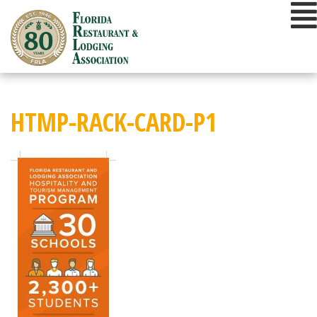
Skip
to
content
HTMP-RACK-CARD-P1