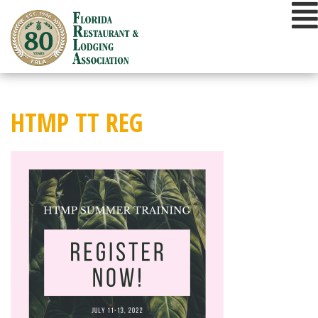
Skip
to
content
HTMP TT REG