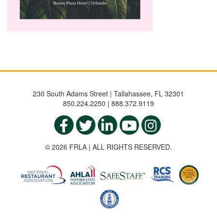
230 South Adams Street | Tallahassee, FL 32301
850.224.2250 | 888.372.9119
© 2026 FRLA | ALL RIGHTS RESERVED.