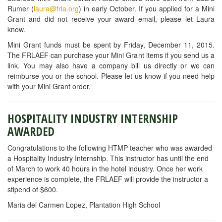
Rumer (
laura@frla.org
) in early October. If you applied for a Mini
Grant and did not receive your award email, please let Laura
know.
Mini Grant funds must be spent by Friday, December 11, 2015.
The FRLAEF can purchase your Mini Grant items if you send us a
link. You may also have a company bill us directly or we can
reimburse you or the school. Please let us know if you need help
with your Mini Grant order.
HOSPITALITY INDUSTRY INTERNSHIP
AWARDED
Congratulations to the following HTMP teacher who was awarded
a Hospitality Industry Internship. This instructor has until the end
of March to work 40 hours in the hotel industry. Once her work
experience is complete, the FRLAEF will provide the instructor a
stipend of $600.
Maria del Carmen Lopez, Plantation High School