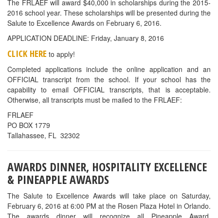
The FRLAEF will award $40,000 in scholarships during the 2015-
2016 school year. These scholarships will be presented during the
Salute to Excellence Awards on February 6, 2016.
APPLICATION DEADLINE: Friday, January 8, 2016
CLICK HERE
to apply!
Completed applications include the online application and an
OFFICIAL transcript from the school. If your school has the
capability to email OFFICIAL transcripts, that is acceptable.
Otherwise, all transcripts must be mailed to the FRLAEF:
FRLAEF
PO BOX 1779
Tallahassee, FL 32302
AWARDS DINNER, HOSPITALITY EXCELLENCE
& PINEAPPLE AWARDS
The Salute to Excellence Awards will take place on Saturday,
February 6, 2016 at 6:00 PM at the Rosen Plaza Hotel in Orlando.
The awards dinner will recognize all Pineapple Award,