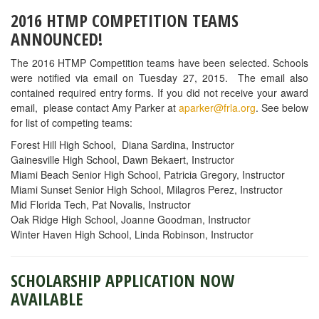
2016 HTMP COMPETITION TEAMS
ANNOUNCED!
The 2016 HTMP Competition teams have been selected. Schools
were notified via email on Tuesday 27, 2015. The email also
contained required entry forms. If you did not receive your award
email, please contact Amy Parker at
aparker@frla.org
. See below
for list of competing teams:
Forest Hill High School, Diana Sardina, Instructor
Gainesville High School, Dawn Bekaert, Instructor
Miami Beach Senior High School, Patricia Gregory, Instructor
Miami Sunset Senior High School, Milagros Perez, Instructor
Mid Florida Tech, Pat Novalis, Instructor
Oak Ridge High School, Joanne Goodman, Instructor
Winter Haven High School, Linda Robinson, Instructor
SCHOLARSHIP APPLICATION NOW
AVAILABLE