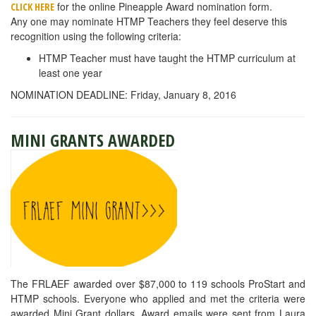
for the online Pineapple Award nomination form.
CLICK HERE
Any one may nominate HTMP Teachers they feel deserve this
recognition using the following criteria:
HTMP Teacher must have taught the HTMP curriculum at
least one year
NOMINATION DEADLINE: Friday, January 8, 2016
MINI GRANTS AWARDED
The FRLAEF awarded over $87,000 to 119 schools ProStart and
HTMP schools. Everyone who applied and met the criteria were
awarded Mini Grant dollars. Award emails were sent from Laura