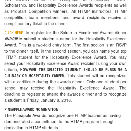
Scholarship, and Hospitality Excellence Awards recipients as well
as ProStart Competition winners. All HTMP instructors, HTMP
competition team members, and award recipients receive a
complimentary ticket to the dinner.
to register for the Salute to Excellence Awards dinner
CLICK HERE
to submit a student’s name for the Hospitality Excellence
AND/OR
Award. This is a two-fold entry form. The first section is an RSVP
to the dinner itself. In the second section, you can name your top
HTMP student for the Hospitality Excellence Award. You may
select your Hospitality Excellence Award recipient using your own
criteria,
HOWEVER THE SELECTED STUDENT SHOULD BE PURSUING A
This student will be recognized
CULINARY OR HOSPITALITY CAREER.
with a certificate during the awards dinner. Only one student per
school may receive the Hospitality Excellence Award. The
deadline to register to attend the awards dinner and to recognize
a student is Friday, January 8, 2016.
PINEAPPLE AWARD NOMINATION
The Pineapple Awards recognize one HTMP teacher as having
demonstrated a commitment to the HTMP program through
dedication to HTMP students.