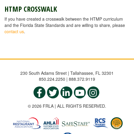
HTMP CROSSWALK
If you have created a crosswalk between the HTMP curriculum
and the Florida State Standards and are willing to share, please
contact us
.
230 South Adams Street | Tallahassee, FL 32301
850.224.2250 | 888.372.9119
© 2026 FRLA | ALL RIGHTS RESERVED.