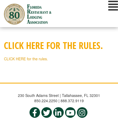
Skip
to
content
CLICK HERE FOR THE RULES.
CLICK HERE for the rules.
230 South Adams Street | Tallahassee, FL 32301
850.224.2250 | 888.372.9119