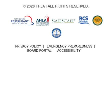
© 2026 FRLA | ALL RIGHTS RESERVED.
PRIVACY POLICY
EMERGENCY PREPAREDNESS
BOARD PORTAL
ACCESSIBILITY