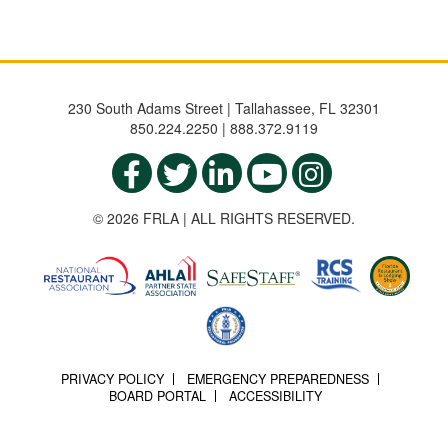
230 South Adams Street | Tallahassee, FL 32301
850.224.2250 | 888.372.9119
© 2026 FRLA | ALL RIGHTS RESERVED.
PRIVACY POLICY
EMERGENCY PREPAREDNESS
BOARD PORTAL
ACCESSIBILITY