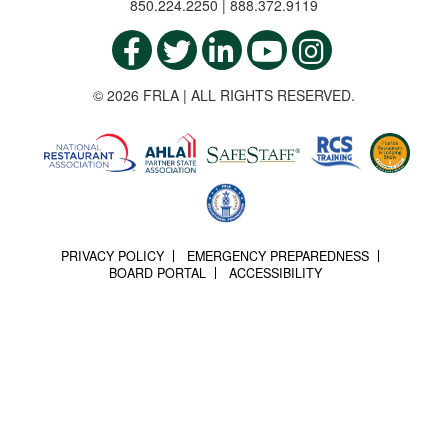
850.224.2250 | 888.372.9119
© 2026 FRLA | ALL RIGHTS RESERVED.
PRIVACY POLICY
EMERGENCY PREPAREDNESS
BOARD PORTAL
ACCESSIBILITY