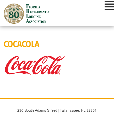
Skip
to
content
COCACOLA
230 South Adams Street | Tallahassee, FL 32301