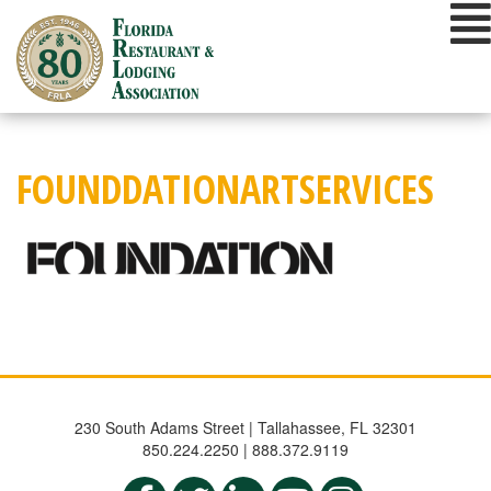
Skip
to
content
FOUNDDATIONARTSERVICES
230 South Adams Street | Tallahassee, FL 32301
850.224.2250 | 888.372.9119