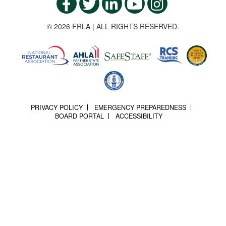
© 2026 FRLA | ALL RIGHTS RESERVED.
PRIVACY POLICY
EMERGENCY PREPAREDNESS
BOARD PORTAL
ACCESSIBILITY