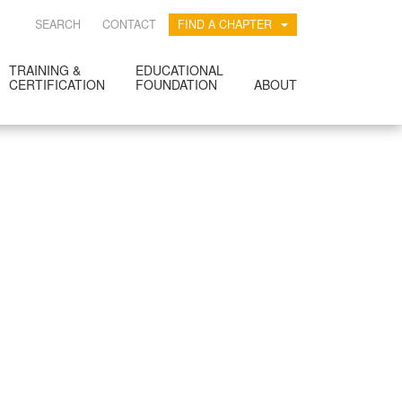
SEARCH
CONTACT
FIND A CHAPTER
TRAINING &
EDUCATIONAL
CERTIFICATION
FOUNDATION
ABOUT