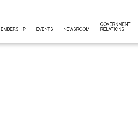
GOVERNMENT
EMBERSHIP
EVENTS
NEWSROOM
RELATIONS