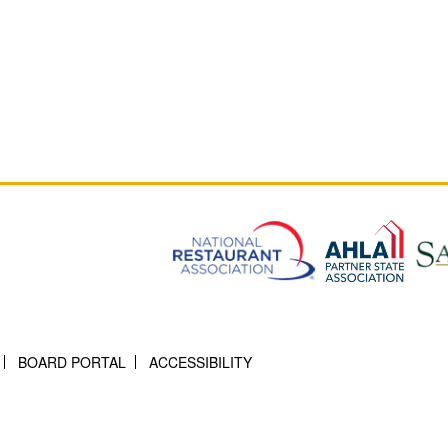
BOARD PORTAL
ACCESSIBILITY