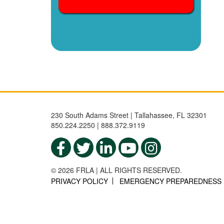
230 South Adams Street | Tallahassee, FL 32301
850.224.2250 | 888.372.9119
© 2026 FRLA | ALL RIGHTS RESERVED.
PRIVACY POLICY
EMERGENCY PREPAREDNESS