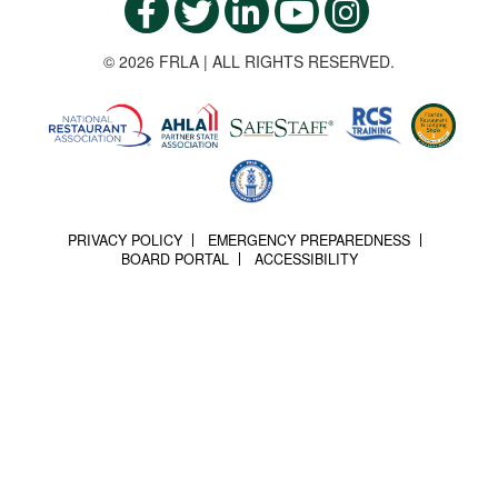
© 2026 FRLA | ALL RIGHTS RESERVED.
PRIVACY POLICY
EMERGENCY PREPAREDNESS
BOARD PORTAL
ACCESSIBILITY