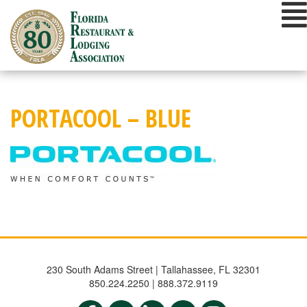
Skip
to
content
PORTACOOL – BLUE
230 South Adams Street | Tallahassee, FL 32301
850.224.2250 | 888.372.9119