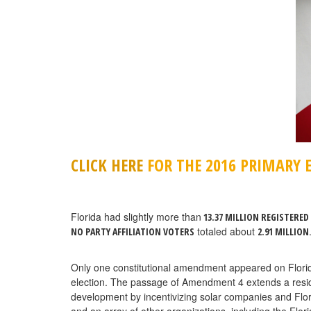
CLICK HERE
FOR THE 2016 PRIMARY E
Florida had slightly more than
13.37 MILLION REGISTERED
totaled about
NO PARTY AFFILIATION VOTERS
2.91 MILLION
Only one constitutional amendment appeared on Florida’s
election. The passage of Amendment 4 extends a reside
development by incentivizing solar companies and Fl
and an array of other organizations, including the Flor