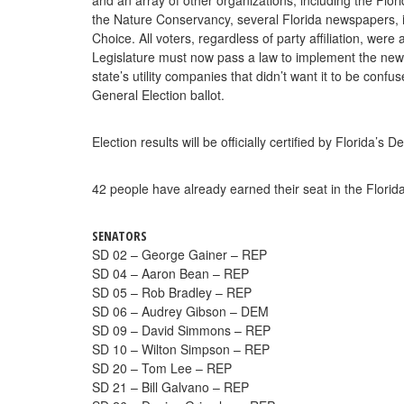
the Nature Conservancy, several Florida newspapers, 
Choice. All voters, regardless of party affiliation, we
Legislature must now pass a law to implement the new 
state’s utility companies that didn’t want it to be co
General Election ballot.
Election results will be officially certified by Florida
42 people have already earned their seat in the Florid
SENATORS
SD 02 – George Gainer – REP
SD 04 – Aaron Bean – REP
SD 05 – Rob Bradley – REP
SD 06 – Audrey Gibson – DEM
SD 09 – David Simmons – REP
SD 10 – Wilton Simpson – REP
SD 20 – Tom Lee – REP
SD 21 – Bill Galvano – REP