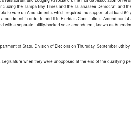
including the Tampa Bay Times and the Tallahassee Democrat, and the
re able to vote on Amendment 4 which required the support of at least 60
amendment in order to add it to Florida’s Constitution. Amendment 4 ap
nfused with a separate, utility-backed solar amendment, known as Amendm
’s Department of State, Division of Elecions on Thursday, September 8th by
a Legislature when they were unopposed at the end of the qualifying pe