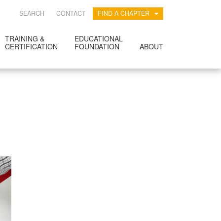
SEARCH
CONTACT
FIND A CHAPTER
TRAINING &
EDUCATIONAL
CERTIFICATION
FOUNDATION
ABOUT