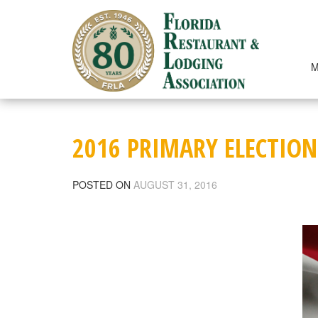
Skip
to
content
M
2016 PRIMARY ELECTION
POSTED ON
AUGUST 31, 2016