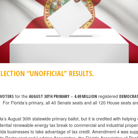
LECTION “UNOFFICIAL” RESULTS.
for the
–
registered
 VOTERS
AUGUST 30TH PRIMARY
4.69 MILLION
DEMOCRA
. For Florida’s primary, all 40 Senate seats and all 120 House seats are
 August 30th statewide primary ballot, but it is credited with helping d
ntial renewable-energy tax break to commercial and industrial propert
orida businesses to take advantage of tax credit. Amendment 4 was s
ida Restaurant and Lodging Association, the Florida Association of Realt