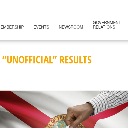
GOVERNMENT
EMBERSHIP
EVENTS
NEWSROOM
RELATIONS
 “UNOFFICIAL” RESULTS