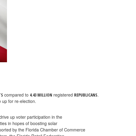
compared to
registered
.
TS
4.43 MILLION
REPUBLICANS
 up for re-election.
rive up voter participation in the
ies in hopes of boosting solar
upported by the Florida Chamber of Commerce
ors, the Florida Retail Federation,