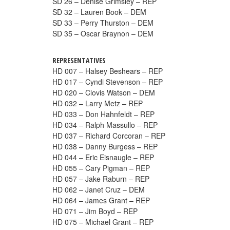
SD 26 – Denise Grimsley – REP
SD 32 – Lauren Book – DEM
SD 33 – Perry Thurston – DEM
SD 35 – Oscar Braynon – DEM
REPRESENTATIVES
HD 007 – Halsey Beshears – REP
HD 017 – Cyndi Stevenson – REP
HD 020 – Clovis Watson – DEM
HD 032 – Larry Metz – REP
HD 033 – Don Hahnfeldt – REP
HD 034 – Ralph Massullo – REP
HD 037 – Richard Corcoran – REP
HD 038 – Danny Burgess – REP
HD 044 – Eric Eisnaugle – REP
HD 055 – Cary Pigman – REP
HD 057 – Jake Raburn – REP
HD 062 – Janet Cruz – DEM
HD 064 – James Grant – REP
HD 071 – Jim Boyd – REP
HD 075 – Michael Grant – REP