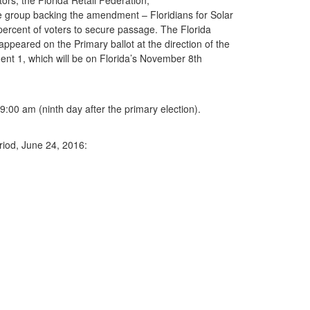
 group backing the amendment – Floridians for Solar
 percent of voters to secure passage. The Florida
peared on the Primary ballot at the direction of the
ent 1, which will be on Florida’s November 8th
 9:00 am (ninth day after the primary election).
riod, June 24, 2016: