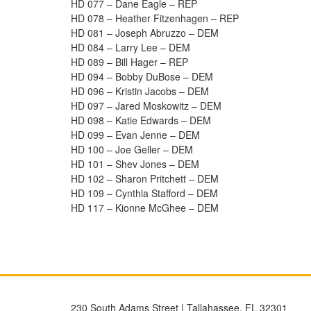
HD 077 – Dane Eagle – REP
HD 078 – Heather Fitzenhagen – REP
HD 081 – Joseph Abruzzo – DEM
HD 084 – Larry Lee – DEM
HD 089 – Bill Hager – REP
HD 094 – Bobby DuBose – DEM
HD 096 – Kristin Jacobs – DEM
HD 097 – Jared Moskowitz – DEM
HD 098 – Katie Edwards – DEM
HD 099 – Evan Jenne – DEM
HD 100 – Joe Geller – DEM
HD 101 – Shev Jones – DEM
HD 102 – Sharon Pritchett – DEM
HD 109 – Cynthia Stafford – DEM
HD 117 – Kionne McGhee – DEM
230 South Adams Street | Tallahassee, FL 32301