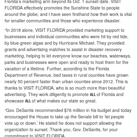
Florida’s marketing arm beyond its Oct. 1 sunset date. VISIT
FLORIDA effectively promotes the Sunshine State to people
around the globe, and I have seen firsthand how their work is vital
for smaller communities and those who experience disaster.
“In 2018 alone, VISIT FLORIDA provided marketing support to
businesses and individual communities who were hit by red tide,
by blue-green algae and by Hurricane Michael. They provided
grants and advertising matches to assist in disaster recovery
marketing, helping to let everyone know our beaches, waterways,
parks and businesses were open and ready to host them for the
vacation of a lifetime. Further, according to the Florida
Department of Revenue, bed taxes in rural counties have grown
nearly 50 percent faster than urban counties since 2012. This is
thanks to VISIT FLORIDA, who is so much more than beautiful
advertising. They work diligently to promote
of Florida and
ALL
showcase
of what makes our state so great.
ALL
“Gov. DeSantis recommended $76 million in his budget and today
encouraged the House to take up the Senate bill to ‘let people
vote up or down.’ He stated he does not support allowing the
organization to sunset. Thank you, Gov. DeSantis, for your
commitment to VISIT FLORIDA.