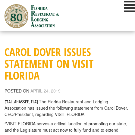
Skip
to
content
CAROL DOVER ISSUES
STATEMENT ON VISIT
FLORIDA
POSTED ON
APRIL 24, 2019
The Florida Restaurant and Lodging
[TALLAHASSEE, FLA]
Association has issued the following statement from Carol Dover,
CEO/President, regarding VISIT FLORIDA:
“VISIT FLORIDA serves a critical function of promoting our state,
and the Legislature must act now to fully fund and to extend