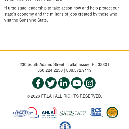
“I urge state leadership to take action now and help protect our
state’s economy and the millions of jobs created by those who
visit the Sunshine State.”
230 South Adams Street | Tallahassee, FL 32301
850.224.2250 | 888.372.9119
© 2026 FRLA | ALL RIGHTS RESERVED.