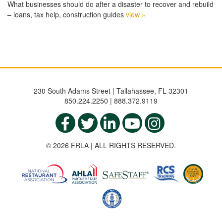
What businesses should do after a disaster to recover and rebuild
– loans, tax help, construction guides
view »
230 South Adams Street | Tallahassee, FL 32301
850.224.2250 | 888.372.9119
© 2026 FRLA | ALL RIGHTS RESERVED.