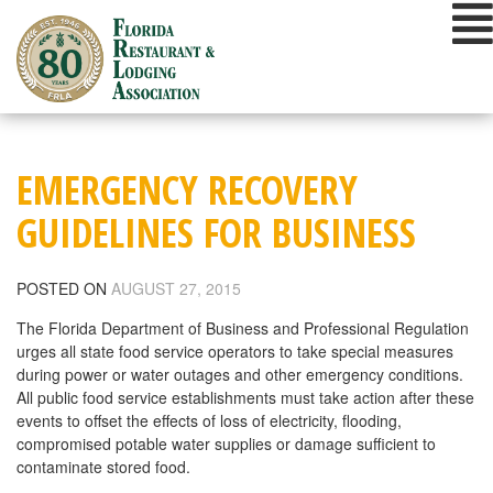
Skip
to
content
EMERGENCY RECOVERY
GUIDELINES FOR BUSINESS
POSTED ON
AUGUST 27, 2015
The Florida Department of Business and Professional Regulation
urges all state food service operators to take special measures
during power or water outages and other emergency conditions.
All public food service establishments must take action after these
events to offset the effects of loss of electricity, flooding,
compromised potable water supplies or damage sufficient to
contaminate stored food.