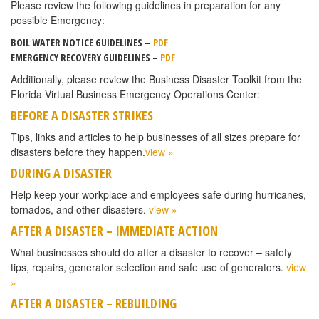
Please review the following guidelines in preparation for any
possible Emergency:
BOIL WATER NOTICE GUIDELINES –
PDF
EMERGENCY RECOVERY GUIDELINES –
PDF
Additionally, please review the Business Disaster Toolkit from the
Florida Virtual Business Emergency Operations Center:
BEFORE A DISASTER STRIKES
Tips, links and articles to help businesses of all sizes prepare for
disasters before they happen.
view »
DURING A DISASTER
Help keep your workplace and employees safe during hurricanes,
tornados, and other disasters.
view »
AFTER A DISASTER – IMMEDIATE ACTION
What businesses should do after a disaster to recover – safety
tips, repairs, generator selection and safe use of generators.
view
»
AFTER A DISASTER – REBUILDING