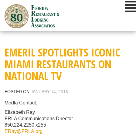
Skip
to
content
EMERIL SPOTLIGHTS ICONIC
MIAMI RESTAURANTS ON
NATIONAL TV
POSTED ON
JANUARY 14, 2016
Media Contact:
Elizabeth Ray
FRLA Communications Director
850.224.2250 x255
ERay@FRLA.org