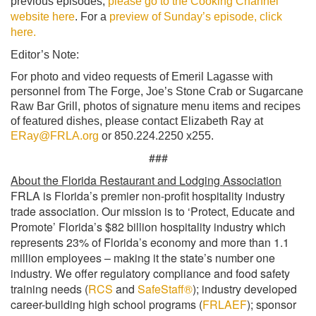
previous episodes,
please go to the Cooking Channel
website here
. For a
preview of Sunday’s episode, click
here.
Editor’s Note:
For photo and video requests of Emeril Lagasse with
personnel from The Forge, Joe’s Stone Crab or Sugarcane
Raw Bar Grill, photos of signature menu items and recipes
of featured dishes, please contact Elizabeth Ray at
ERay@FRLA.org
or 850.224.2250 x255.
###
About the Florida Restaurant and Lodging Association
FRLA is Florida’s premier non-profit hospitality industry
trade association. Our mission is to ‘Protect, Educate and
Promote’ Florida’s $82 billion hospitality industry which
represents 23% of Florida’s economy and more than 1.1
million employees – making it the state’s number one
industry. We offer regulatory compliance and food safety
training needs (
RCS
and
SafeStaff®
); industry developed
career-building high school programs (
FRLAEF
); sponsor