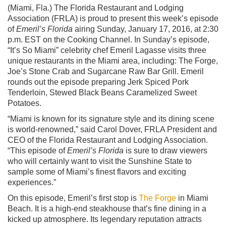
(Miami, Fla.) The Florida Restaurant and Lodging
Association (FRLA) is proud to present this week’s episode
of
Emeril’s Florida
airing Sunday, January 17, 2016, at 2:30
p.m. EST on the Cooking Channel. In Sunday’s episode,
“It’s So Miami” celebrity chef Emeril Lagasse visits three
unique restaurants in the Miami area, including: The Forge,
Joe’s Stone Crab and Sugarcane Raw Bar Grill. Emeril
rounds out the episode preparing Jerk Spiced Pork
Tenderloin, Stewed Black Beans Caramelized Sweet
Potatoes.
“Miami is known for its signature style and its dining scene
is world-renowned,” said Carol Dover, FRLA President and
CEO of the Florida Restaurant and Lodging Association.
“This episode of
Emeril’s Florida
is sure to draw viewers
who will certainly want to visit the Sunshine State to
sample some of Miami’s finest flavors and exciting
experiences.”
On this episode, Emeril’s first stop is
The Forge
in Miami
Beach. It is a high-end steakhouse that’s fine dining in a
kicked up atmosphere. Its legendary reputation attracts