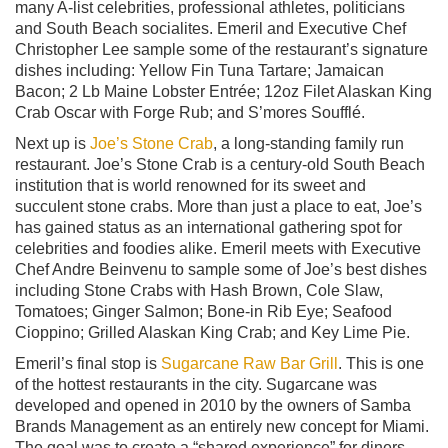
many A-list celebrities, professional athletes, politicians
and South Beach socialites. Emeril and Executive Chef
Christopher Lee sample some of the restaurant’s signature
dishes including: Yellow Fin Tuna Tartare; Jamaican
Bacon; 2 Lb Maine Lobster Entrée; 12oz Filet Alaskan King
Crab Oscar with Forge Rub; and S’mores Soufflé.
Next up is
Joe’s Stone Crab
, a long-standing family run
restaurant. Joe’s Stone Crab is a century-old South Beach
institution that is world renowned for its sweet and
succulent stone crabs. More than just a place to eat, Joe’s
has gained status as an international gathering spot for
celebrities and foodies alike. Emeril meets with Executive
Chef Andre Beinvenu to sample some of Joe’s best dishes
including Stone Crabs with Hash Brown, Cole Slaw,
Tomatoes; Ginger Salmon; Bone-in Rib Eye; Seafood
Cioppino; Grilled Alaskan King Crab; and Key Lime Pie.
Emeril’s final stop is
Sugarcane Raw Bar Grill
. This is one
of the hottest restaurants in the city. Sugarcane was
developed and opened in 2010 by the owners of Samba
Brands Management as an entirely new concept for Miami.
The goal was to create a “shared experience” for diners