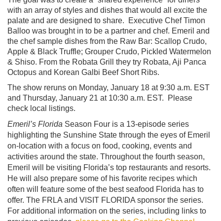
with an array of styles and dishes that would all excite the
palate and are designed to share. Executive Chef Timon
Balloo was brought in to be a partner and chef. Emeril and
the chef sample dishes from the Raw Bar: Scallop Crudo,
Apple & Black Truffle; Grouper Crudo, Pickled Watermelon
& Shiso. From the Robata Grill they try Robata, Aji Panca
Octopus and Korean Galbi Beef Short Ribs.
The show reruns on Monday, January 18 at 9:30 a.m. EST
and Thursday, January 21 at 10:30 a.m. EST. Please
check local listings.
Emeril’s Florida
Season Four is a 13-episode series
highlighting the Sunshine State through the eyes of Emeril
on-location with a focus on food, cooking, events and
activities around the state. Throughout the fourth season,
Emeril will be visiting Florida’s top restaurants and resorts.
He will also prepare some of his favorite recipes which
often will feature some of the best seafood Florida has to
offer. The FRLA and VISIT FLORIDA sponsor the series.
For additional information on the series, including links to