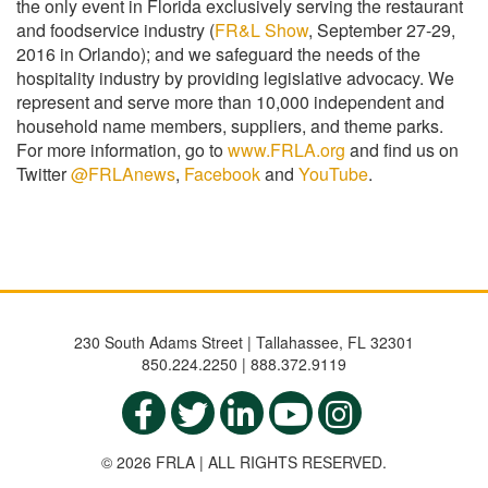
the only event in Florida exclusively serving the restaurant
and foodservice industry (
FR&L Show
, September 27-29,
2016 in Orlando); and we safeguard the needs of the
hospitality industry by providing legislative advocacy. We
represent and serve more than 10,000 independent and
household name members, suppliers, and theme parks.
For more information, go to
www.FRLA.org
and find us on
Twitter
@FRLAnews
,
Facebook
and
YouTube
.
230 South Adams Street | Tallahassee, FL 32301
850.224.2250 | 888.372.9119
© 2026 FRLA | ALL RIGHTS RESERVED.