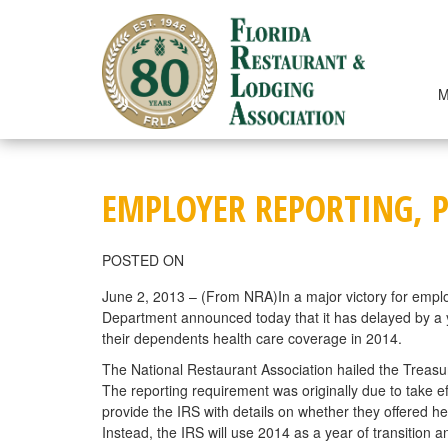
Skip
to
content
M
EMPLOYER REPORTING, P
POSTED ON
June 2, 2013 – (From NRA)In a major victory for emplo
Department announced today that it has delayed by a ye
their dependents health care coverage in 2014.
The National Restaurant Association hailed the Treas
The reporting requirement was originally due to take 
provide the IRS with details on whether they offered h
Instead, the IRS will use 2014 as a year of transition