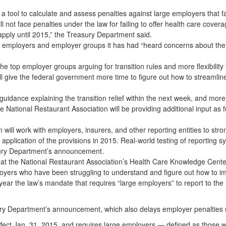
a tool to calculate and assess penalties against large employers that fa
not face penalties under the law for failing to offer health care covera
apply until 2015,” the Treasury Department said.
th employers and employer groups it has had “heard concerns about the
e top employer groups arguing for transition rules and more flexibility
l give the federal government more time to figure out how to streamlin
guidance explaining the transition relief within the next week, and mor
National Restaurant Association will be providing additional input as fu
will work with employers, insurers, and other reporting entities to str
l application of the provisions in 2015. Real-world testing of reporting s
asury Department’s announcement.
w at the National Restaurant Association’s Health Care Knowledge Cente
oyers who have been struggling to understand and figure out how to i
ar the law’s mandate that requires “large employers” to report to the 
ury Department’s announcement, which also delays employer penalties u
effect Jan. 31, 2015, and requires large employers — defined as those 