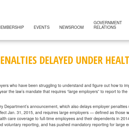
GOVERNMENT
EMBERSHIP
EVENTS
NEWSROOM
RELATIONS
ENALTIES DELAYED UNDER HEALT
yers who have been struggling to understand and figure out how to im
ar the law’s mandate that requires “large employers” to report to the 
ury Department’s announcement, which also delays employer penalties u
effect Jan. 31, 2015, and requires large employers — defined as those 
ealth care coverage to full-time employees and their dependents in 201
 and voluntary reporting, and has pushed mandatory reporting for large e