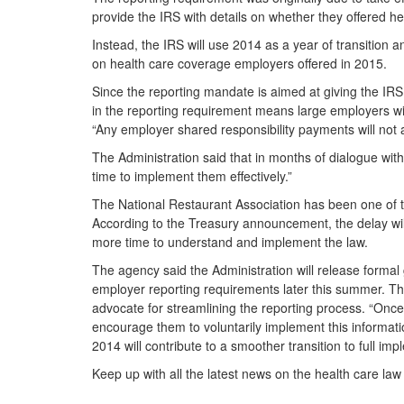
provide the IRS with details on whether they offered h
Instead, the IRS will use 2014 as a year of transition
on health care coverage employers offered in 2015.
Since the reporting mandate is aimed at giving the IRS 
in the reporting requirement means large employers will 
“Any employer shared responsibility payments will not 
The Administration said that in months of dialogue wi
time to implement them effectively.”
The National Restaurant Association has been one of th
According to the Treasury announcement, the delay wil
more time to understand and implement the law.
The agency said the Administration will release formal 
employer reporting requirements later this summer. The 
advocate for streamlining the reporting process. “Once 
encourage them to voluntarily implement this information
2014 will contribute to a smoother transition to full 
Keep up with all the latest news on the health care la