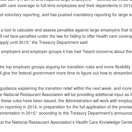
ealth care coverage to full-time employees and their dependents in 201
 and voluntary reporting, and has pushed mandatory reporting for large e
a tool to calculate and assess penalties against large employers that fa
not face penalties under the law for failing to offer health care covera
apply until 2015,” the Treasury Department said.
th employers and employer groups it has had “heard concerns about the
e top employer groups arguing for transition rules and more flexibility
l give the federal government more time to figure out how to streamlin
guidance explaining the transition relief within the next week, and mor
National Restaurant Association will be providing additional input as fu
these rules have been issued, the Administration will work with employer
 reporting in 2014, in preparation for the full application of the provis
implementation in 2015,” according to the Treasury Department’s announc
w at the National Restaurant Association’s Health Care Knowledge Cente