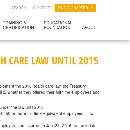
SEARCH
CONTACT
FIND A CHAPTER
TRAINING &
EDUCATIONAL
CERTIFICATION
FOUNDATION
ABOUT
H CARE LAW UNTIL 2015
plement the 2010 health care law, the Treasury
IRS whether they offered their full-time employees and
nder the law until 2015.
with 50 or more full-time-equivalent employees — to
4.
mployers and insurers to Jan. 31, 2016, to track data