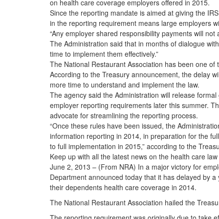
on health care coverage employers offered in 2015.
Since the reporting mandate is aimed at giving the IRS 
in the reporting requirement means large employers will 
“Any employer shared responsibility payments will not 
The Administration said that in months of dialogue wi
time to implement them effectively.”
The National Restaurant Association has been one of th
According to the Treasury announcement, the delay wil
more time to understand and implement the law.
The agency said the Administration will release formal 
employer reporting requirements later this summer. The 
advocate for streamlining the reporting process.
“Once these rules have been issued, the Administration 
information reporting in 2014, in preparation for the ful
to full implementation in 2015,” according to the Tre
Keep up with all the latest news on the health care la
June 2, 2013 – (From NRA) In a major victory for empl
Department announced today that it has delayed by a ye
their dependents health care coverage in 2014.
The National Restaurant Association hailed the Treas
The reporting requirement was originally due to take 