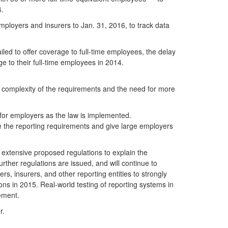
4.
mployers and insurers to Jan. 31, 2016, to track data
iled to offer coverage to full-time employees, the delay
ge to their full-time employees in 2014.
 complexity of the requirements and the need for more
 for employers as the law is implemented.
e the reporting requirements and give large employers
e extensive proposed regulations to explain the
rther regulations are issued, and will continue to
s, insurers, and other reporting entities to strongly
ions in 2015. Real-world testing of reporting systems in
ement.
r.