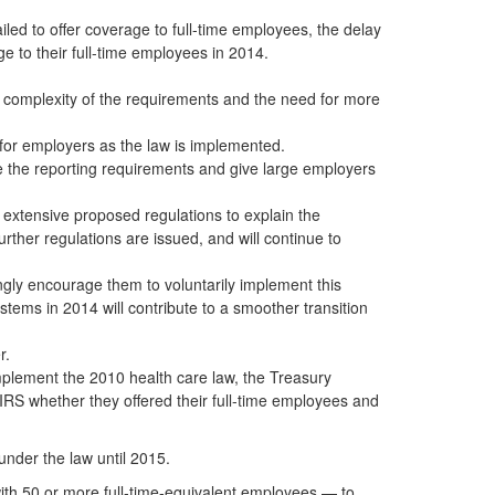
iled to offer coverage to full-time employees, the delay
ge to their full-time employees in 2014.
 complexity of the requirements and the need for more
 for employers as the law is implemented.
e the reporting requirements and give large employers
e extensive proposed regulations to explain the
rther regulations are issued, and will continue to
ongly encourage them to voluntarily implement this
ystems in 2014 will contribute to a smoother transition
r.
mplement the 2010 health care law, the Treasury
IRS whether they offered their full-time employees and
nder the law until 2015.
with 50 or more full-time-equivalent employees — to