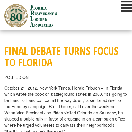
Skip
to
content
FINAL DEBATE TURNS FOCUS
TO FLORIDA
POSTED ON
October 21, 2012, New York Times, Herald Tribuen – In Florida,
which wrote the book on battleground states in 2000, “it’s going to
be hand-to-hand combat all the way down,” a senior adviser to
the Romney campaign, Brett Doster, said over the weekend.
When Vice President Joe Biden visited Orlando on Saturday, he
skipped a public rally in favor of dropping in on a campaign office,
where he urged volunteers to canvass their neighborhoods —
“the thing that matters the most.”