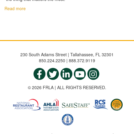
Read more
230 South Adams Street | Tallahassee, FL 32301
850.224.2250 | 888.372.9119
© 2026 FRLA | ALL RIGHTS RESERVED.