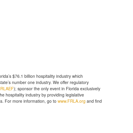
ida’s $76.1 billion hospitality industry which
state’s number one industry. We offer regulatory
FRLAEF
); sponsor the only event in Florida exclusively
 hospitality industry by providing legislative
. For more information, go to
www.FRLA.org
and find