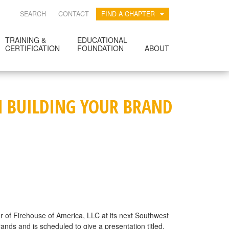
SEARCH
CONTACT
FIND A CHAPTER
TRAINING &
EDUCATIONAL
CERTIFICATION
FOUNDATION
ABOUT
ON BUILDING YOUR BRAND
cer of Firehouse of America, LLC at its next Southwest
ands and is scheduled to give a presentation titled,