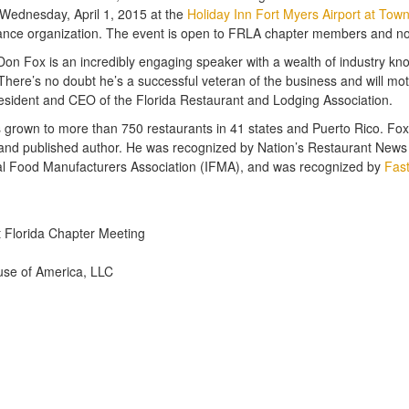
 Wednesday, April 1, 2015 at the
Holiday Inn Fort Myers Airport at Tow
rmance organization. The event is open to FRLA chapter members and no
g. Don Fox is an incredibly engaging speaker with a wealth of industry 
There’s no doubt he’s a successful veteran of the business and will mot
 President and CEO of the Florida Restaurant and Lodging Association.
grown to more than 750 restaurants in 41 states and Puerto Rico. Fox s
nd published author. He was recognized by Nation’s Restaurant News a
onal Food Manufacturers Association (IFMA), and was recognized by
Fas
 Florida Chapter Meeting
use of America, LLC