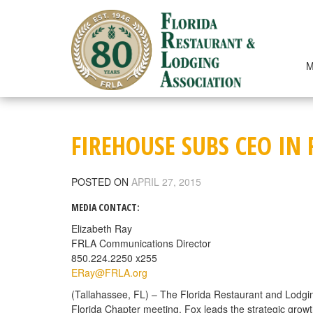
Skip
to
content
M
FIREHOUSE SUBS CEO IN
POSTED ON
APRIL 27, 2015
MEDIA CONTACT:
Elizabeth Ray
FRLA Communications Director
850.224.2250 x255
ERay@FRLA.org
(Tallahassee, FL) – The Florida Restaurant and Lodgin
Florida Chapter meeting. Fox leads the strategic growt