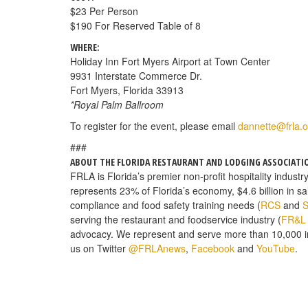
$23 Per Person
$190 For Reserved Table of 8
WHERE:
Holiday Inn Fort Myers Airport at Town Center
9931 Interstate Commerce Dr.
Fort Myers, Florida 33913
*Royal Palm Ballroom
To register for the event, please email
dannette@frla.o
###
ABOUT THE FLORIDA RESTAURANT AND LODGING ASSOCIATI
FRLA is Florida’s premier non-profit hospitality industr
represents 23% of Florida’s economy, $4.6 billion in s
compliance and food safety training needs (
RCS
and
S
serving the restaurant and foodservice industry (
FR&L
advocacy. We represent and serve more than 10,000 
us on Twitter
@FRLAnews
,
Facebook
and
YouTube
.