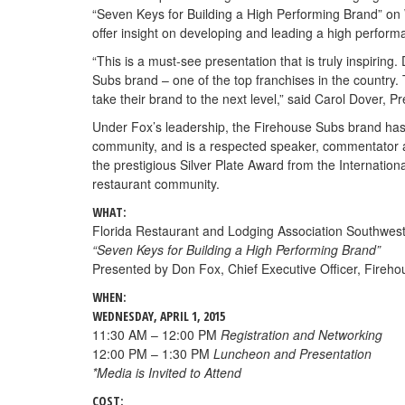
“Seven Keys for Building a High Performing Brand” on
offer insight on developing and leading a high perfo
“This is a must-see presentation that is truly inspirin
Subs brand – one of the top franchises in the country. 
take their brand to the next level,” said Carol Dover,
Under Fox’s leadership, the Firehouse Subs brand has 
community, and is a respected speaker, commentator a
the prestigious Silver Plate Award from the Internati
restaurant community.
WHAT:
Florida Restaurant and Lodging Association Southwest
“Seven Keys for Building a High Performing Brand”
Presented by Don Fox, Chief Executive Officer, Fireho
WHEN:
WEDNESDAY, APRIL 1, 2015
11:30 AM – 12:00 PM
Registration and Networking
12:00 PM – 1:30 PM
Luncheon and Presentation
*Media is Invited to Attend
COST: