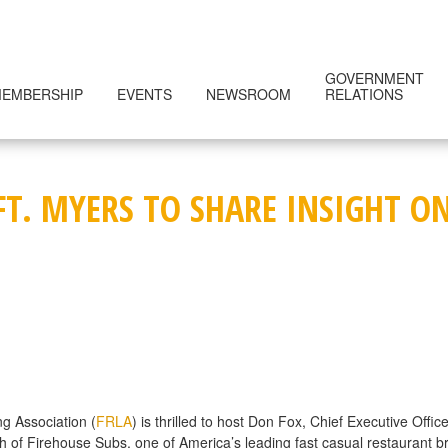
GOVERNMENT
EMBERSHIP
EVENTS
NEWSROOM
RELATIONS
 FT. MYERS TO SHARE INSIGHT 
g Association (
FRLA
) is thrilled to host Don Fox, Chief Executive Offi
h of Firehouse Subs, one of America’s leading fast casual restaurant br