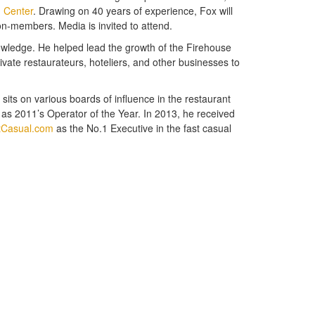
n Center
. Drawing on 40 years of experience, Fox will
n-members. Media is invited to attend.
knowledge. He helped lead the growth of the Firehouse
ivate restaurateurs, hoteliers, and other businesses to
its on various boards of influence in the restaurant
s 2011’s Operator of the Year. In 2013, he received
tCasual.com
as the No.1 Executive in the fast casual