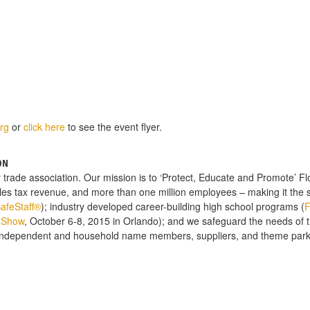
rg
or
click here
to see the event flyer.
ON
y trade association. Our mission is to ‘Protect, Educate and Promote’ Flor
ales tax revenue, and more than one million employees – making it the 
afeStaff®
); industry developed career-building high school programs (
 Show
, October 6-8, 2015 in Orlando); and we safeguard the needs of the
independent and household name members, suppliers, and theme parks