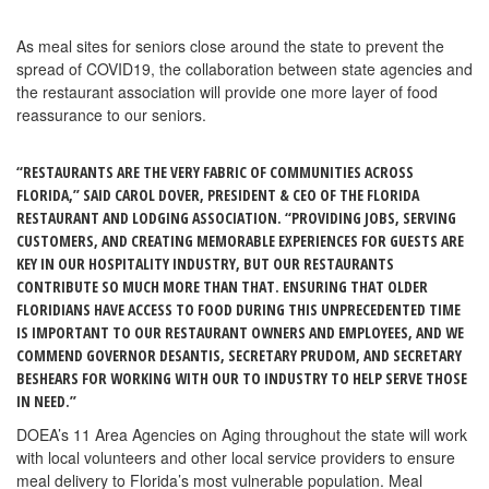
As meal sites for seniors close around the state to prevent the
spread of COVID19, the collaboration between state agencies and
the restaurant association will provide one more layer of food
reassurance to our seniors.
“RESTAURANTS ARE THE VERY FABRIC OF COMMUNITIES ACROSS
FLORIDA,” SAID CAROL DOVER, PRESIDENT & CEO OF THE FLORIDA
RESTAURANT AND LODGING ASSOCIATION. “PROVIDING JOBS, SERVING
CUSTOMERS, AND CREATING MEMORABLE EXPERIENCES FOR GUESTS ARE
KEY IN OUR HOSPITALITY INDUSTRY, BUT OUR RESTAURANTS
CONTRIBUTE SO MUCH MORE THAN THAT. ENSURING THAT OLDER
FLORIDIANS HAVE ACCESS TO FOOD DURING THIS UNPRECEDENTED TIME
IS IMPORTANT TO OUR RESTAURANT OWNERS AND EMPLOYEES, AND WE
COMMEND GOVERNOR DESANTIS, SECRETARY PRUDOM, AND SECRETARY
BESHEARS FOR WORKING WITH OUR TO INDUSTRY TO HELP SERVE THOSE
IN NEED.”
DOEA’s 11 Area Agencies on Aging throughout the state will work
with local volunteers and other local service providers to ensure
meal delivery to Florida’s most vulnerable population. Meal