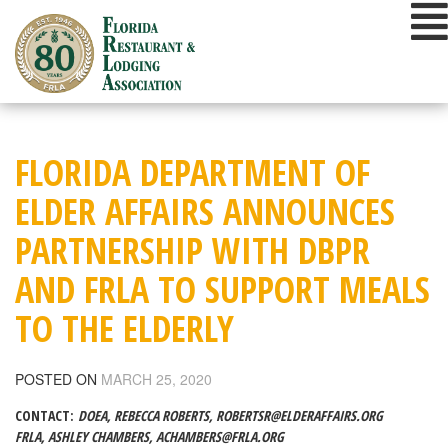
Skip
to
content
FLORIDA DEPARTMENT OF
ELDER AFFAIRS ANNOUNCES
PARTNERSHIP WITH DBPR
AND FRLA TO SUPPORT MEALS
TO THE ELDERLY
POSTED ON
MARCH 25, 2020
CONTACT:
DOEA, REBECCA ROBERTS,
ROBERTSR@ELDERAFFAIRS.ORG
FRLA, ASHLEY CHAMBERS,
ACHAMBERS@FRLA.ORG