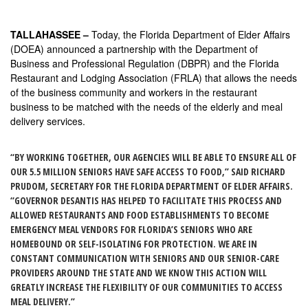
TALLAHASSEE –
Today, the Florida Department of Elder Affairs
(DOEA) announced a partnership with the Department of
Business and Professional Regulation (DBPR) and the Florida
Restaurant and Lodging Association (FRLA) that allows the needs
of the business community and workers in the restaurant
business to be matched with the needs of the elderly and meal
delivery services.
“BY WORKING TOGETHER, OUR AGENCIES WILL BE ABLE TO ENSURE ALL OF
OUR 5.5 MILLION SENIORS HAVE SAFE ACCESS TO FOOD,” SAID RICHARD
PRUDOM, SECRETARY FOR THE FLORIDA DEPARTMENT OF ELDER AFFAIRS.
“GOVERNOR DESANTIS HAS HELPED TO FACILITATE THIS PROCESS AND
ALLOWED RESTAURANTS AND FOOD ESTABLISHMENTS TO BECOME
EMERGENCY MEAL VENDORS FOR FLORIDA’S SENIORS WHO ARE
HOMEBOUND OR SELF-ISOLATING FOR PROTECTION. WE ARE IN
CONSTANT COMMUNICATION WITH SENIORS AND OUR SENIOR-CARE
PROVIDERS AROUND THE STATE AND WE KNOW THIS ACTION WILL
GREATLY INCREASE THE FLEXIBILITY OF OUR COMMUNITIES TO ACCESS
MEAL DELIVERY.”