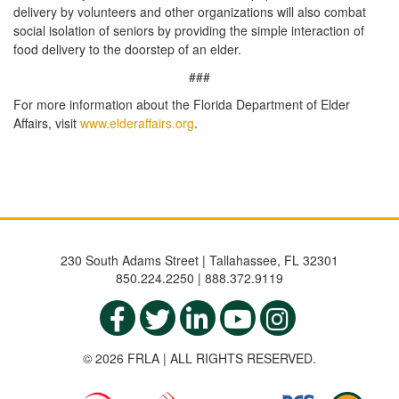
delivery by volunteers and other organizations will also combat
social isolation of seniors by providing the simple interaction of
food delivery to the doorstep of an elder.
###
For more information about the Florida Department of Elder
Affairs, visit
www.elderaffairs.org
.
230 South Adams Street | Tallahassee, FL 32301
850.224.2250 | 888.372.9119
© 2026 FRLA | ALL RIGHTS RESERVED.