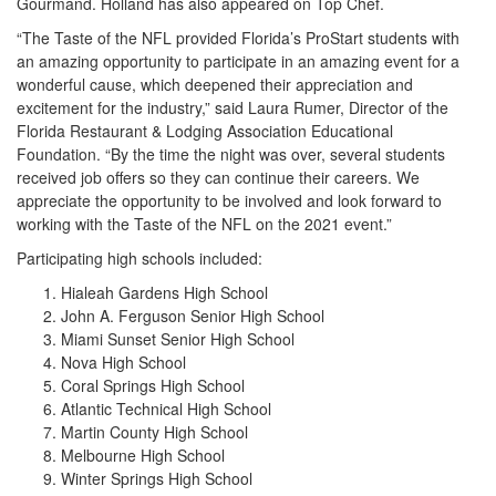
Gourmand. Holland has also appeared on Top Chef.
“The Taste of the NFL provided Florida’s ProStart students with
an amazing opportunity to participate in an amazing event for a
wonderful cause, which deepened their appreciation and
excitement for the industry,” said Laura Rumer, Director of the
Florida Restaurant & Lodging Association Educational
Foundation. “By the time the night was over, several students
received job offers so they can continue their careers. We
appreciate the opportunity to be involved and look forward to
working with the Taste of the NFL on the 2021 event.”
Participating high schools included:
Hialeah Gardens High School
John A. Ferguson Senior High School
Miami Sunset Senior High School
Nova High School
Coral Springs High School
Atlantic Technical High School
Martin County High School
Melbourne High School
Winter Springs High School