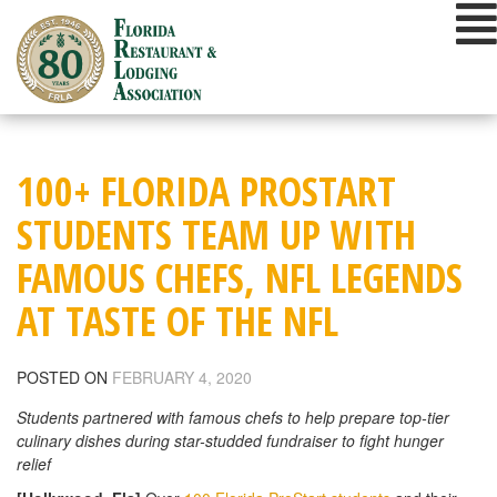
Skip
to
content
100+ FLORIDA PROSTART
STUDENTS TEAM UP WITH
FAMOUS CHEFS, NFL LEGENDS
AT TASTE OF THE NFL
POSTED ON
FEBRUARY 4, 2020
Students partnered with famous chefs to help prepare top-tier
culinary dishes during star-studded fundraiser to fight hunger
relief