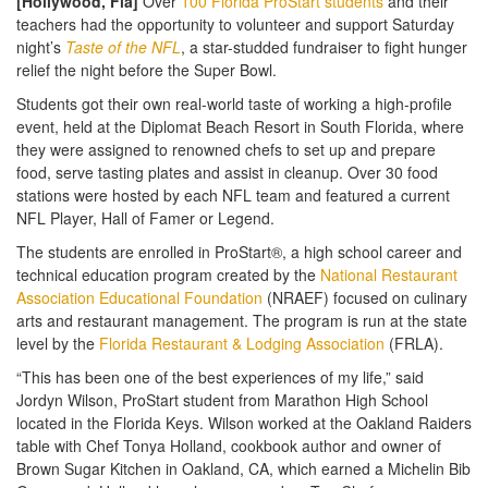
[Hollywood, Fla]
Over
100 Florida ProStart students
and their
teachers had the opportunity to volunteer and support Saturday
night’s
Taste of the NFL
, a star-studded fundraiser to fight hunger
relief the night before the Super Bowl.
Students got their own real-world taste of working a high-profile
event, held at the Diplomat Beach Resort in South Florida, where
they were assigned to renowned chefs to set up and prepare
food, serve tasting plates and assist in cleanup. Over 30 food
stations were hosted by each NFL team and featured a current
NFL Player, Hall of Famer or Legend.
The students are enrolled in ProStart®, a high school career and
technical education program created by the
National Restaurant
Association Educational Foundation
(NRAEF) focused on culinary
arts and restaurant management. The program is run at the state
level by the
Florida Restaurant & Lodging Association
(FRLA).
“This has been one of the best experiences of my life,” said
Jordyn Wilson, ProStart student from Marathon High School
located in the Florida Keys. Wilson worked at the Oakland Raiders
table with Chef Tonya Holland, cookbook author and owner of
Brown Sugar Kitchen in Oakland, CA, which earned a Michelin Bib