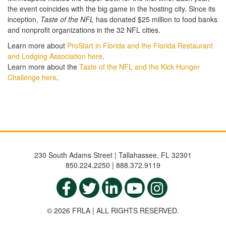
the event coincides with the big game in the hosting city. Since its
inception,
Taste of the NFL
has donated $25 million to food banks
and nonprofit organizations in the 32 NFL cities.
Learn more about
ProStart in Florida and the Florida Restaurant
and Lodging Association here
.
Learn more about the
Taste of the NFL and the Kick Hunger
Challenge here
.
230 South Adams Street | Tallahassee, FL 32301
850.224.2250 | 888.372.9119
© 2026 FRLA | ALL RIGHTS RESERVED.