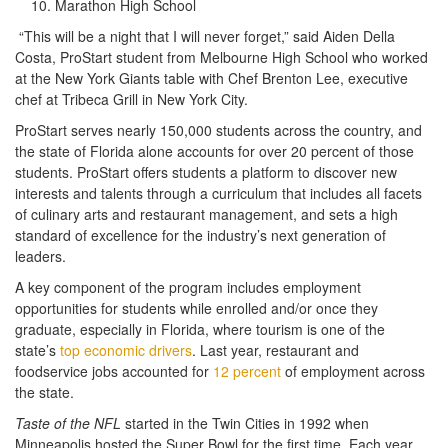
Marathon High School
“This will be a night that I will never forget,” said Aiden Della
Costa, ProStart student from Melbourne High School who worked
at the New York Giants table with Chef Brenton Lee, executive
chef at Tribeca Grill in New York City.
ProStart serves nearly 150,000 students across the country, and
the state of Florida alone accounts for over 20 percent of those
students. ProStart offers students a platform to discover new
interests and talents through a curriculum that includes all facets
of culinary arts and restaurant management, and sets a high
standard of excellence for the industry’s next generation of
leaders.
A key component of the program includes employment
opportunities for students while enrolled and/or once they
graduate, especially in Florida, where tourism is one of the
state’s
top economic drivers
. Last year, restaurant and
foodservice jobs accounted for
12 percent
of employment across
the state.
Taste of the NFL
started in the Twin Cities in 1992 when
Minneapolis hosted the Super Bowl for the first time. Each year,