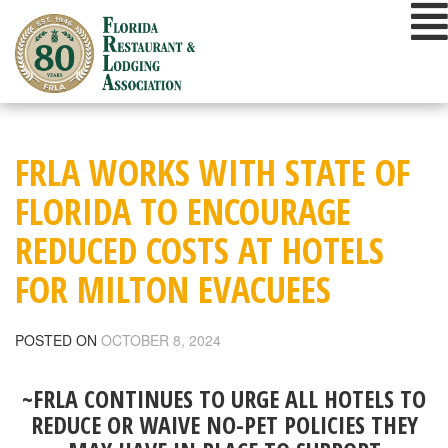
Skip
to
content
FRLA WORKS WITH STATE OF
FLORIDA TO ENCOURAGE
REDUCED COSTS AT HOTELS
FOR MILTON EVACUEES
POSTED ON
OCTOBER 8, 2024
~FRLA CONTINUES TO URGE ALL HOTELS TO
REDUCE OR WAIVE NO-PET POLICIES THEY