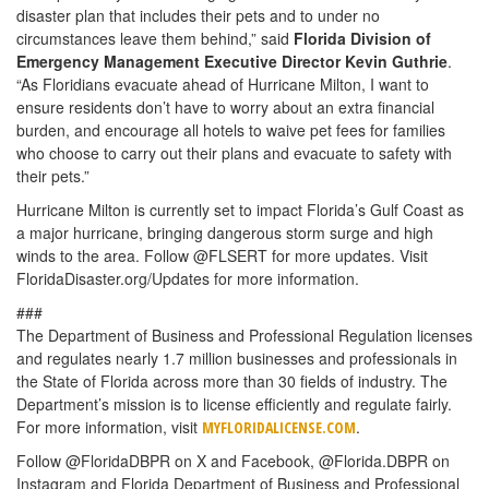
disaster plan that includes their pets and to under no
circumstances leave them behind,” said
Florida Division of
Emergency Management Executive Director Kevin Guthrie
.
“As Floridians evacuate ahead of Hurricane Milton, I want to
ensure residents don’t have to worry about an extra financial
burden, and encourage all hotels to waive pet fees for families
who choose to carry out their plans and evacuate to safety with
their pets.”
Hurricane Milton is currently set to impact Florida’s Gulf Coast as
a major hurricane, bringing dangerous storm surge and high
winds to the area. Follow @FLSERT for more updates. Visit
FloridaDisaster.org/Updates for more information.
###
The Department of Business and Professional Regulation licenses
and regulates nearly 1.7 million businesses and professionals in
the State of Florida across more than 30 fields of industry. The
Department’s mission is to license efficiently and regulate fairly.
For more information, visit
.
MYFLORIDALICENSE.COM
Follow @FloridaDBPR on X and Facebook, @Florida.DBPR on
Instagram and Florida Department of Business and Professional