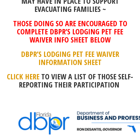
MAY HAVE IN PLACE TO SUPPORT
EVACUATING FAMILIES ~
THOSE DOING SO ARE ENCOURAGED TO
COMPLETE DBPR’S LODGING PET FEE
WAIVER INFO SHEET BELOW
DBPR’S LODGING PET FEE WAIVER
INFORMATION SHEET
CLICK HERE
TO VIEW A LIST OF THOSE SELF-
REPORTING THEIR PARTICIPATION