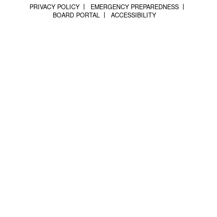
PRIVACY POLICY
EMERGENCY PREPAREDNESS
BOARD PORTAL
ACCESSIBILITY