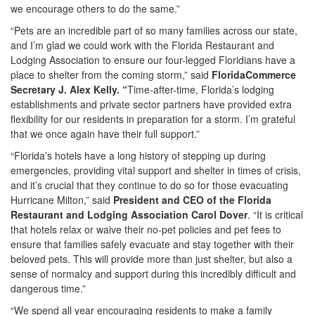
we encourage others to do the same.”
“Pets are an incredible part of so many families across our state,
and I’m glad we could work with the Florida Restaurant and
Lodging Association to ensure our four-legged Floridians have a
place to shelter from the coming storm,” said
FloridaCommerce
Secretary J. Alex Kelly. “
Time-after-time, Florida’s lodging
establishments and private sector partners have provided extra
flexibility for our residents in preparation for a storm. I’m grateful
that we once again have their full support.”
“Florida’s hotels have a long history of stepping up during
emergencies, providing vital support and shelter in times of crisis,
and it’s crucial that they continue to do so for those evacuating
Hurricane Milton,” said
President and CEO of the Florida
Restaurant and Lodging Association Carol Dover
. “It is critical
that hotels relax or waive their no-pet policies and pet fees to
ensure that families safely evacuate and stay together with their
beloved pets. This will provide more than just shelter, but also a
sense of normalcy and support during this incredibly difficult and
dangerous time.”
“We spend all year encouraging residents to make a family