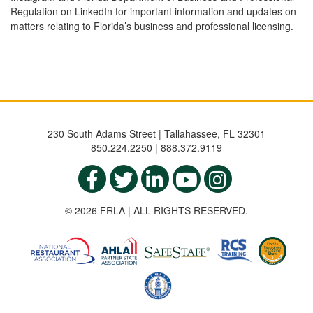
Regulation on LinkedIn for important information and updates on
matters relating to Florida’s business and professional licensing.
230 South Adams Street | Tallahassee, FL 32301
850.224.2250 | 888.372.9119
© 2026 FRLA | ALL RIGHTS RESERVED.