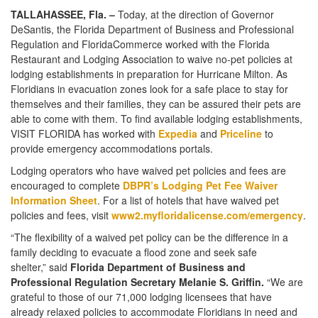
TALLAHASSEE, Fla. –
Today, at the direction of Governor
DeSantis, the Florida Department of Business and Professional
Regulation and FloridaCommerce worked with the Florida
Restaurant and Lodging Association to waive no-pet policies at
lodging establishments in preparation for Hurricane Milton. As
Floridians in evacuation zones look for a safe place to stay for
themselves and their families, they can be assured their pets are
able to come with them. To find available lodging establishments,
VISIT FLORIDA has worked with
Expedia
and
Priceline
to
provide emergency accommodations portals.
Lodging operators who have waived pet policies and fees are
encouraged to complete
DBPR’s Lodging Pet Fee Waiver
Information Sheet
. For a list of hotels that have waived pet
policies and fees, visit
www2.myfloridalicense.com/emergency
.
“The flexibility of a waived pet policy can be the difference in a
family deciding to evacuate a flood zone and seek safe
shelter,” said
Florida Department of Business and
Professional Regulation Secretary Melanie S. Griffin.
“We are
grateful to those of our 71,000 lodging licensees that have
already relaxed policies to accommodate Floridians in need and