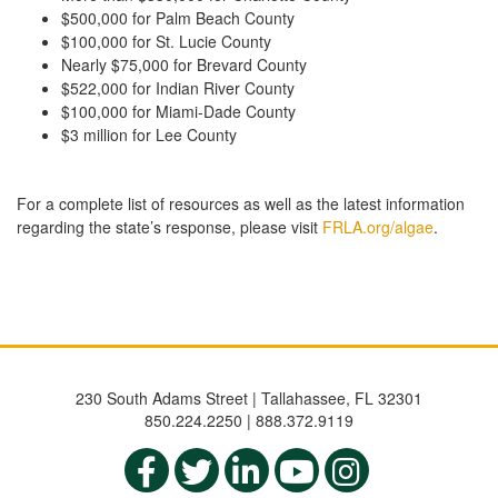
$500,000 for Palm Beach County
$100,000 for St. Lucie County
Nearly $75,000 for Brevard County
$522,000 for Indian River County
$100,000 for Miami-Dade County
$3 million for Lee County
For a complete list of resources as well as the latest information
regarding the state’s response, please visit
FRLA.org/algae
.
230 South Adams Street | Tallahassee, FL 32301
850.224.2250 | 888.372.9119