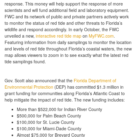
response. This money will help support the response of more
scientists and will fund additional field and laboratory equipment.
FWC and its network of public and private partners actively work
to monitor the status of red tide and other threats to Florida’s
wildlife and respond accordingly. In early October, the FWC
unveiled a new,
interactive red tide map
on
MyFWC.com
.
Featuring information from daily samplings to monitor the location
and levels of red tide throughout Florida’s coastal waters, the new
map allows viewers to zoom in to see exactly what the latest red
tide samplings found.
Gov. Scott also announced that the
Florida Department of
Environmental Protection
(DEP) has committed $1.3 million in
grant funding for communities along Florida’s Atlantic Coast to
help mitigate the impact of red tide. The new funding includes:
More than $522,000 for Indian River County
$500,000 for Palm Beach County
$100,000 for St. Lucie County
$100,000 for Miami-Dade County
Almost $75,000 for Brevard County