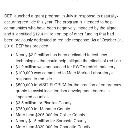
DEP launched a grant program in July in response to naturally-
occurring red tide this year. The program is intended to help
communities who have been negatively impacted by the algae,
and it identified $12.4 million on top of other funding that had
been previously dedicated to red tide response. As of October 31,
2018, DEP has provided:
Nearly $2.2 million has been dedicated to test new
technologies that could help mitigate the effects of red tide
$1.2 million was announced for FWC’s redfish hatchery
$100,000 was committed to Mote Marine Laboratory’s
response to red tide
$500,000 to VISIT FLORIDA for the creation of emergency
grants to assist local tourism development boards in
impacted counties
$3.5 million for Pinellas County
$750,000 for Manatee County
More than $265,000 for Collier County
Nearly $1.5 million for Sarasota County
More than $330,000 for Charlotte County