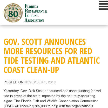
Skip
to
content
GOV. SCOTT ANNOUNCES
MORE RESOURCES FOR RED
TIDE TESTING AND ATLANTIC
COAST CLEAN-UP
POSTED ON
NOVEMBER 1, 2018
Yesterday, Gov. Rick Scott announced additional funding for red
tide in areas of the state impacted by the naturally-occurring
algae. The Florida Fish and Wildlife Conservation Commission
(FWC) will receive $765,000 to help with the organization’s