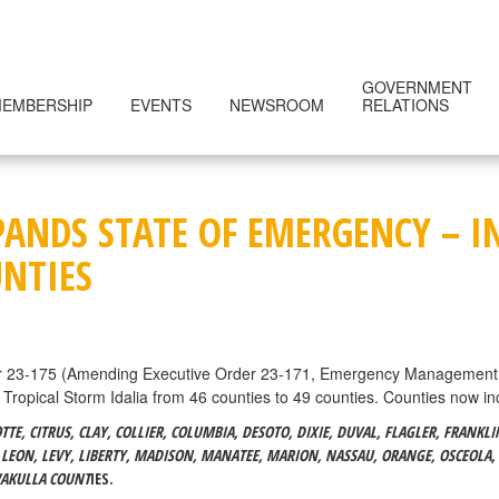
GOVERNMENT
EMBERSHIP
EVENTS
NEWSROOM
RELATIONS
ANDS STATE OF EMERGENCY – I
UNTIES
r 23-175 (Amending Executive Order 23-171, Emergency Management – 
 Tropical Storm Idalia from 46 counties to 49 counties. Counties now in
E, CITRUS, CLAY, COLLIER, COLUMBIA, DESOTO, DIXIE, DUVAL, FLAGLER, FRANKL
 LEON, LEVY, LIBERTY, MADISON, MANATEE, MARION, NASSAU, ORANGE, OSCEOLA, 
WAKULLA COUNT
IES.