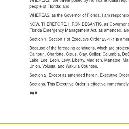
people of Florida; and
WHEREAS, as the Governor of Florida, I am responsible
NOW, THEREFORE, I, RON DESANTIS, as Governor of Florid
Florida Emergency Management Act, as amended, and all
Section 1. Section 1 of Executive Order 23-171 is ame
Because of the foregoing conditions, which are projecte
Calhoun, Charlotte, Citrus, Clay, Collier, Columbia, De
Lake, Lee, Leon, Levy, Liberty, Madison, Manatee, Ma
Union, Volusia, and Wakulla Counties.
Section 2. Except as amended herein, Executive Order 
Sections. This Executive Order is effective immediatel
###