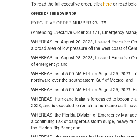
To read the full executive order, click
here
or read belo
OFFICE OF THE GOVERNOR
EXECUTIVE ORDER NUMBER 23-175
(Amending Executive Order 23-171, Emergency Manag
WHEREAS, on August 26, 2023, I issued Executive Order
a broad area of low pressure off the west coast of Cen
WHEREAS, on August 28, 2023, I issued Executive Orde
of emergency; and
WHEREAS, as of 5:00 AM EDT on August 29, 2023, Tropi
northward over the southeastern Gulf of Mexico; and
WHEREAS, as of 5:00 AM EDT on August 29, 2023, Hurri
WHEREAS, Hurricane Idalia is forecasted to become a m
2023, and is expected to remain a hurricane as it mov
WHEREAS, the Florida Division of Emergency Managemen
a continuing risk of dangerous storm surge, heavy rainf
the Florida Big Bend; and
WHEREAS, the threat posed by Hurricane Idalia requires