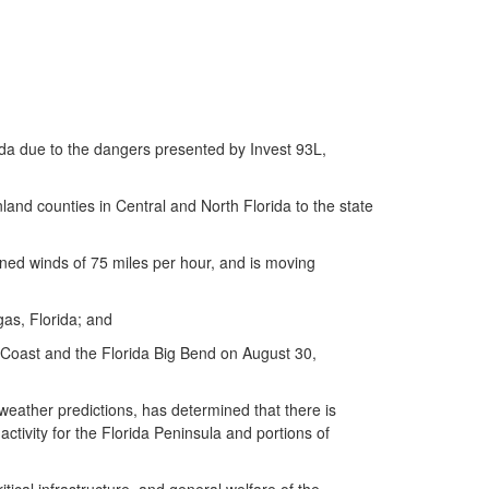
da due to the dangers presented by Invest 93L,
nd counties in Central and North Florida to the state
ed winds of 75 miles per hour, and is moving
as, Florida; and
 Coast and the Florida Big Bend on August 30,
ather predictions, has determined that there is
ctivity for the Florida Peninsula and portions of
ical infrastructure, and general welfare of the