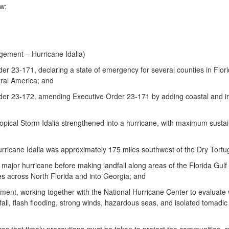
w:
ement – Hurricane Idalia)
 23-171, declaring a state of emergency for several counties in Flori
tral America; and
r 23-172, amending Executive Order 23-171 by adding coastal and inla
cal Storm Idalia strengthened into a hurricane, with maximum sustain
cane Idalia was approximately 175 miles southwest of the Dry Tortug
ajor hurricane before making landfall along areas of the Florida Gulf
es across North Florida and into Georgia; and
t, working together with the National Hurricane Center to evaluate we
all, flash flooding, strong winds, hazardous seas, and isolated tomadic a
 that timely precautions must be taken to protect the communities, crit