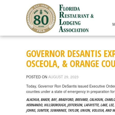
Skip
to
content
M
GOVERNOR DESANTIS EXP
OSCEOLA, & ORANGE CO
POSTED ON
AUGUST 29, 2023
Today, Governor Ron DeSantis issued Executive Orde
counties under a state of emergency in preparation for
ALACHUA, BAKER, BAY, BRADFORD, BREVARD, CALHOUN, CHARLOTT
HERNANDO, HILLSBOROUGH, JEFFERSON, LAFAYETTE, LAKE, LEE,
JOHNS, SUMTER, SUWANNEE, TAYLOR, UNION, VOLUSIA, AND 