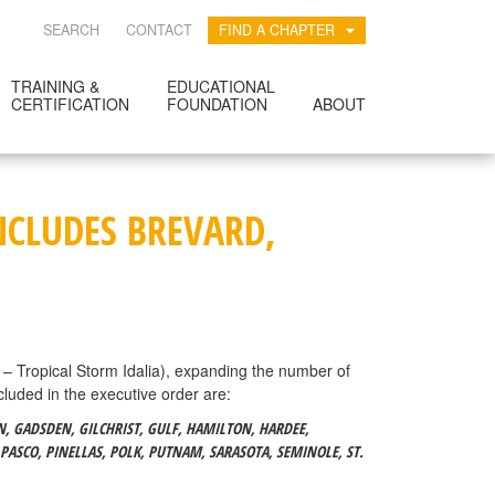
SEARCH
CONTACT
FIND A CHAPTER
TRAINING &
EDUCATIONAL
CERTIFICATION
FOUNDATION
ABOUT
NCLUDES BREVARD,
Tropical Storm Idalia), expanding the number of
cluded in the executive order are:
IN, GADSDEN, GILCHRIST, GULF, HAMILTON, HARDEE,
PASCO, PINELLAS, POLK, PUTNAM, SARASOTA, SEMINOLE, ST.