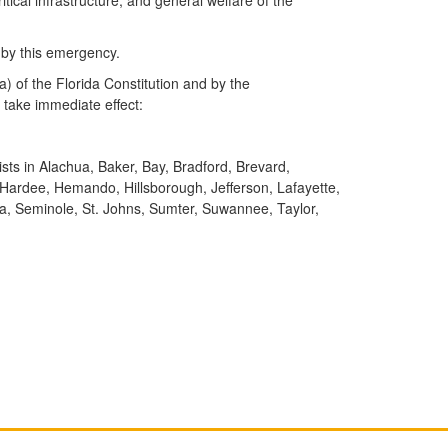
 by this emergency.
) of the Florida Constitution and by the
take immediate effect:
ists in Alachua, Baker, Bay, Bradford, Brevard,
n, Hardee, Hemando, Hillsborough, Jefferson, Lafayette,
a, Seminole, St. Johns, Sumter, Suwannee, Taylor,