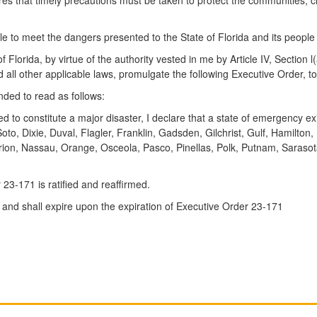
 to meet the dangers presented to the State of Florida and its people
a, by virtue of the authority vested in me by Article IV, Section l(a
 other applicable laws, promulgate the following Executive Order, to 
nded to read as follows:
d to constitute a major disaster, I declare that a state of emergency ex
Soto, Dixie, Duval, Flagler, Franklin, Gadsden, Gilchrist, Gulf, Hamilto
rion, Nassau, Orange, Osceola, Pasco, Pinellas, Polk, Putnam, Sarasot
23-171 is ratified and reaffirmed.
y and shall expire upon the expiration of Executive Order 23-171