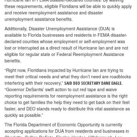
these requirements, eligible Floridians will be able to quickly apply
and receive reemployment assistance and disaster
unemployment assistance benefits.
Additionally, Disaster Unemployment Assistance (DUA) is
available to Florida businesses and residents in FEMA disaster-
declared counties whose employment or self-employment was
lost or interrupted as a direct result of Hurricane Ian and are not
eligible for regular state or Federal Reemployment Assistance
benefits.
“Right now, Floridians impacted by Hurricane Ian are trying to
meet their critical needs and what they don’t need are roadblocks
interfering with their recovery,”
SAID DEO SECRETARY DANE EAGLE.
“Governor DeSantis’ swift action to cut red tape and waive
reporting requirements for reemployment assistance is the right
choice to get families the help they need to get back on their feet
faster, and DEO stands ready to distribute this vital assistance as
quickly as possible.”
The Florida Department of Economic Opportunity is currently
accepting applications for DUA from residents and businesses in