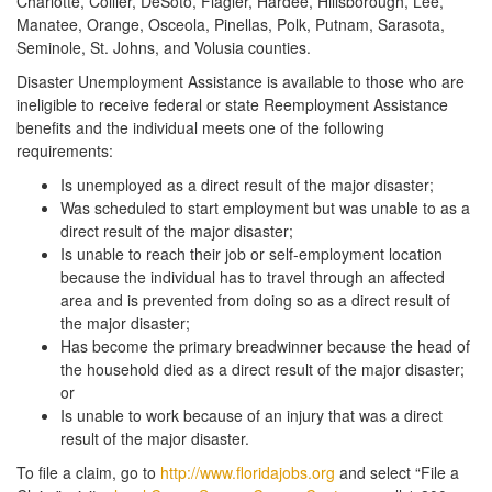
Charlotte, Collier, DeSoto, Flagler, Hardee, Hillsborough, Lee,
Manatee, Orange, Osceola, Pinellas, Polk, Putnam, Sarasota,
Seminole, St. Johns, and Volusia counties.
Disaster Unemployment Assistance is available to those who are
ineligible to receive federal or state Reemployment Assistance
benefits and the individual meets one of the following
requirements:
Is unemployed as a direct result of the major disaster;
Was scheduled to start employment but was unable to as a
direct result of the major disaster;
Is unable to reach their job or self-employment location
because the individual has to travel through an affected
area and is prevented from doing so as a direct result of
the major disaster;
Has become the primary breadwinner because the head of
the household died as a direct result of the major disaster;
or
Is unable to work because of an injury that was a direct
result of the major disaster.
To file a claim, go to
http://www.floridajobs.org
and select “File a