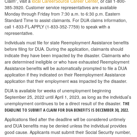
Claim”, visit a
local CareerSource Career Center
, or call 1-800-
385-3920. Customer service representatives are available
Monday through Friday from 7:30 a.m. to 6:30 p.m. Eastern
Standard Time to assist claimants. For DUA claims information,
call 1-833-FL-APPLY (1-833-352-7759) to speak with a
representative.
Individuals must file for state Reemployment Assistance benefits
before filing for DUA. During the application, claimants should
indicate they have been impacted by the disaster. Claimants who
are determined ineligible or who have exhausted Reemployment
Assistance benefits will be automatically prompted to file a DUA
application if they indicated on their Reemployment Assistance
application that their employment was impacted by the disaster.
DUA is available for weeks of unemployment beginning
September 25, 2022 until April 1, 2023­­­­­­­­­­­­, as long as the individual’s
unemployment continues to be a direct result of the disaster.
THE
DEADLINE TO SUBMIT A CLAIM FOR DUA BENEFITS IS DECEMBER 30, 2022.
Applications filed after the deadline will be considered untimely
and DUA benefits may be denied unless the individual provides
good cause. Applicants must submit their Social Security number,