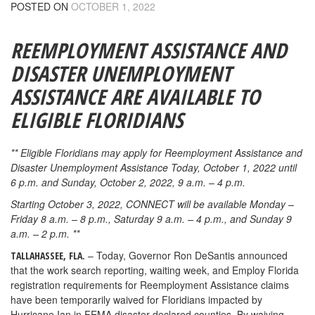
POSTED ON
OCTOBER 1, 2022
REEMPLOYMENT ASSISTANCE AND
DISASTER UNEMPLOYMENT
ASSISTANCE ARE AVAILABLE TO
ELIGIBLE FLORIDIANS
** Eligible Floridians may apply for Reemployment Assistance and
Disaster Unemployment Assistance Today, October 1, 2022 until
6 p.m. and Sunday, October 2, 2022, 9 a.m. – 4 p.m.
Starting October 3, 2022, CONNECT will be available Monday –
Friday 8 a.m. – 8 p.m., Saturday 9 a.m. – 4 p.m., and Sunday 9
a.m. – 2 p.m. **
– Today, Governor Ron DeSantis announced
TALLAHASSEE, FLA.
that the work search reporting, waiting week, and Employ Florida
registration requirements for Reemployment Assistance claims
have been temporarily waived for Floridians impacted by
Hurricane Ian in FEMA disaster-declared counties. By waiving