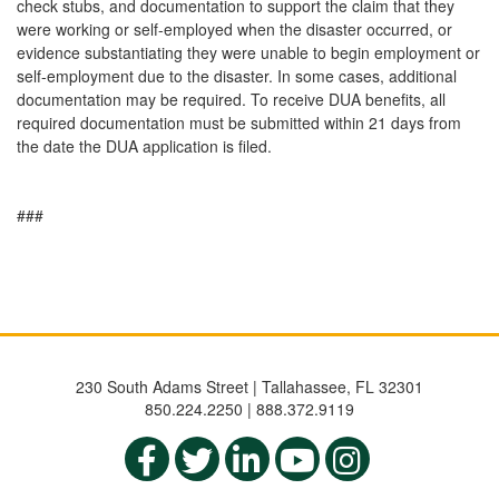
check stubs, and documentation to support the claim that they
were working or self-employed when the disaster occurred, or
evidence substantiating they were unable to begin employment or
self-employment due to the disaster. In some cases, additional
documentation may be required. To receive DUA benefits, all
required documentation must be submitted within 21 days from
the date the DUA application is filed.
###
230 South Adams Street | Tallahassee, FL 32301
850.224.2250 | 888.372.9119