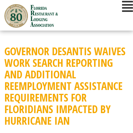
Skip
to
content
GOVERNOR DESANTIS WAIVES
WORK SEARCH REPORTING
AND ADDITIONAL
REEMPLOYMENT ASSISTANCE
REQUIREMENTS FOR
FLORIDIANS IMPACTED BY
HURRICANE IAN