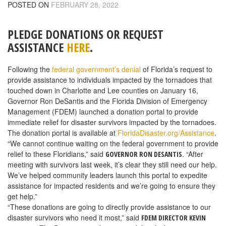
POSTED ON
FEBRUARY 28, 2022
PLEDGE DONATIONS OR REQUEST
ASSISTANCE
HERE
.
Following the
federal government’s denial
of Florida’s request to
provide assistance to individuals impacted by the tornadoes that
touched down in Charlotte and Lee counties on January 16,
Governor Ron DeSantis and the Florida Division of Emergency
Management (FDEM) launched a donation portal to provide
immediate relief for disaster survivors impacted by the tornadoes.
The donation portal is available at
FloridaDisaster.org/Assistance
.
“We cannot continue waiting on the federal government to provide
relief to these Floridians,” said
. “After
GOVERNOR RON DESANTIS
meeting with survivors last week, it’s clear they still need our help.
We’ve helped community leaders launch this portal to expedite
assistance for impacted residents and we’re going to ensure they
get help.”
“These donations are going to directly provide assistance to our
disaster survivors who need it most,” said
FDEM DIRECTOR KEVIN