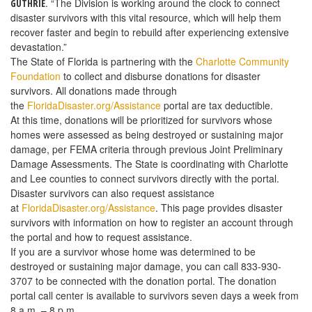
. “The Division is working around the clock to connect
GUTHRIE
disaster survivors with this vital resource, which will help them
recover faster and begin to rebuild after experiencing extensive
devastation.”
The State of Florida is partnering with the
Charlotte Community
Foundation
to collect and disburse donations for disaster
survivors. All donations made through
the
FloridaDisaster.org/Assistance
portal are tax deductible.
At this time, donations will be prioritized for survivors whose
homes were assessed as being destroyed or sustaining major
damage, per FEMA criteria through previous Joint Preliminary
Damage Assessments. The State is coordinating with Charlotte
and Lee counties to connect survivors directly with the portal.
Disaster survivors can also request assistance
at
FloridaDisaster.org/Assistance
. This page provides disaster
survivors with information on how to register an account through
the portal and how to request assistance.
If you are a survivor whose home was determined to be
destroyed or sustaining major damage, you can call 833-930-
3707 to be connected with the donation portal. The donation
portal call center is available to survivors seven days a week from
8 a.m. – 8 p.m.