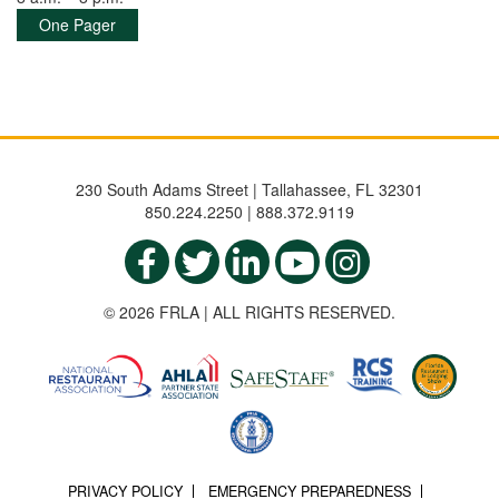
One Pager
230 South Adams Street | Tallahassee, FL 32301
850.224.2250 | 888.372.9119
© 2026 FRLA | ALL RIGHTS RESERVED.
PRIVACY POLICY
EMERGENCY PREPAREDNESS