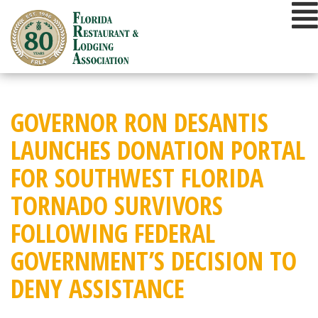
Skip
to
content
GOVERNOR RON DESANTIS
LAUNCHES DONATION PORTAL
FOR SOUTHWEST FLORIDA
TORNADO SURVIVORS
FOLLOWING FEDERAL
GOVERNMENT’S DECISION TO
DENY ASSISTANCE