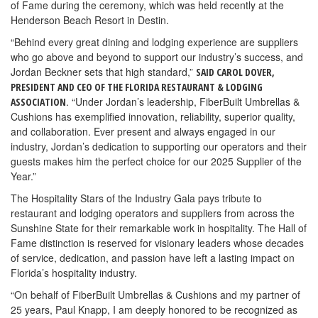
of Fame during the ceremony, which was held recently at the
Henderson Beach Resort in Destin.
“Behind every great dining and lodging experience are suppliers
who go above and beyond to support our industry’s success, and
Jordan Beckner sets that high standard,”
SAID CAROL DOVER,
PRESIDENT AND CEO OF THE FLORIDA RESTAURANT & LODGING
. “Under Jordan’s leadership, FiberBuilt Umbrellas &
ASSOCIATION
Cushions has exemplified innovation, reliability, superior quality,
and collaboration. Ever present and always engaged in our
industry, Jordan’s dedication to supporting our operators and their
guests makes him the perfect choice for our 2025 Supplier of the
Year.”
The Hospitality Stars of the Industry Gala pays tribute to
restaurant and lodging operators and suppliers from across the
Sunshine State for their remarkable work in hospitality. The Hall of
Fame distinction is reserved for visionary leaders whose decades
of service, dedication, and passion have left a lasting impact on
Florida’s hospitality industry.
“On behalf of FiberBuilt Umbrellas & Cushions and my partner of
25 years, Paul Knapp, I am deeply honored to be recognized as