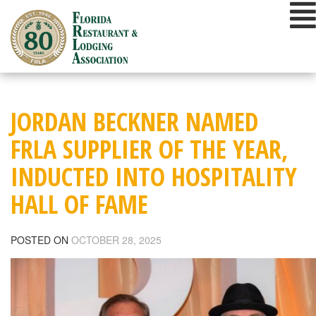
Skip
to
content
JORDAN BECKNER NAMED
FRLA SUPPLIER OF THE YEAR,
INDUCTED INTO HOSPITALITY
HALL OF FAME
POSTED ON
OCTOBER 28, 2025