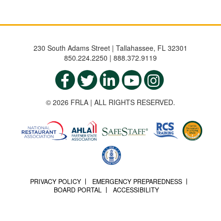
230 South Adams Street | Tallahassee, FL 32301
850.224.2250 | 888.372.9119
© 2026 FRLA | ALL RIGHTS RESERVED.
PRIVACY POLICY
EMERGENCY PREPAREDNESS
BOARD PORTAL
ACCESSIBILITY