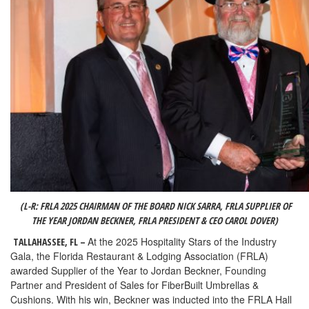
(L-R:
FRLA 2025 CHAIRMAN OF THE BOARD NICK SARRA, FRLA SUPPLIER OF
THE YEAR JORDAN BECKNER, FRLA PRESIDENT & CEO CAROL DOVER
)
At the 2025 Hospitality Stars of the Industry
TALLAHASSEE, FL –
Gala, the Florida Restaurant & Lodging Association (FRLA)
awarded Supplier of the Year to Jordan Beckner, Founding
Partner and President of Sales for FiberBuilt Umbrellas &
Cushions. With his win, Beckner was inducted into the FRLA Hall