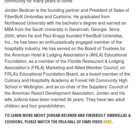
community for many years to come.”
Jordan Beckner is the founding partner and President of Sales of
FiberBuilt Umbrellas and Cushions. He graduated from
Northwood University with his bachelor’s degree and earned an
MBA from the South University in Savannah, Georgia. Since
2000, when he and Paul Knapp founded FiberBuilt Umbrellas,
Inc., he has been an enthusiastically engaged member of the
hospitality industry. He has served on the Board of Trustees for
the American Hotel & Lodging Association’s (AHLA) Educational
Foundation, as a member of the Florida Restaurant & Lodging
Association’s (FRLA) Marketing and Allied Member Council, on
FRLA’s Educational Foundation Board, as a board member of the
Culinary and Hospitality Academy at Forest Hill Community High
School in Wellington, and as co-chair of the Suppliers’ Council of
the American Resort Development Association. Jordan and his
wife JoAnne have been married 36 years. They have two adult
children and four grandchildren.
TO LEARN MORE ABOUT JORDAN BECKNER AND FIBERBUILT UMBRELLAS &
CUSHIONS, PLEASE WATCH THE FRLA HALL OF FAME VIDEO
HERE
.