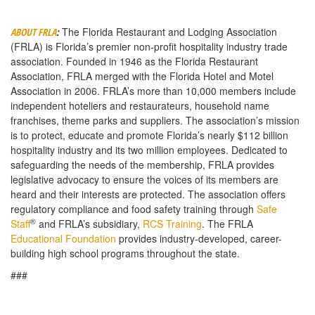
The Florida Restaurant and Lodging Association
ABOUT FRLA
:
(FRLA) is Florida’s premier non-profit hospitality industry trade
association. Founded in 1946 as the Florida Restaurant
Association, FRLA merged with the Florida Hotel and Motel
Association in 2006. FRLA’s more than 10,000 members include
independent hoteliers and restaurateurs, household name
franchises, theme parks and suppliers. The association’s mission
is to protect, educate and promote Florida’s nearly $112 billion
hospitality industry and its two million employees. Dedicated to
safeguarding the needs of the membership, FRLA provides
legislative advocacy to ensure the voices of its members are
heard and their interests are protected. The association offers
regulatory compliance and food safety training through
Safe
®
Staff
and FRLA’s subsidiary,
RCS Training
. The FRLA
Educational Foundation
provides industry-developed, career-
building high school programs throughout the state.
###