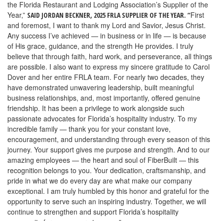
the Florida Restaurant and Lodging Association’s Supplier of the
Year,”
First
SAID JORDAN BECKNER, 2025 FRLA SUPPLIER OF THE YEAR. “
and foremost, I want to thank my Lord and Savior, Jesus Christ.
Any success I’ve achieved — in business or in life — is because
of His grace, guidance, and the strength He provides. I truly
believe that through faith, hard work, and perseverance, all things
are possible.
I also want to express my sincere gratitude to Carol
Dover and her entire FRLA team. For nearly two decades, they
have demonstrated unwavering leadership, built meaningful
business relationships, and, most importantly, offered genuine
friendship. It has been a privilege to work alongside such
passionate advocates for Florida’s hospitality industry.
To my
incredible family — thank you for your constant love,
encouragement, and understanding through every season of this
journey. Your support gives me purpose and strength.
And to our
amazing employees — the heart and soul of FiberBuilt — this
recognition belongs to you. Your dedication, craftsmanship, and
pride in what we do every day are what make our company
exceptional.
I am truly humbled by this honor and grateful for the
opportunity to serve such an inspiring industry. Together, we will
continue to strengthen and support Florida’s hospitality