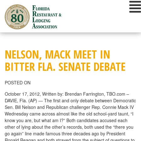
Skip
to
content
NELSON, MACK MEET IN
BITTER FLA. SENATE DEBATE
POSTED ON
October 17, 2012, Written by: Brendan Farrington, TBO.com –
DAVIE, Fla. (AP) — The first and only debate between Democratic
Sen. Bill Nelson and Republican challenger Rep. Connie Mack IV
Wednesday came across almost like the old school-yard taunt, “I
know you are, but what am I?” Both candidates accused each
other of lying about the other’s records, both used the “there you
go again” line made famous three decades ago by President
Ronald Reagan and both strayed from the subject of questions to