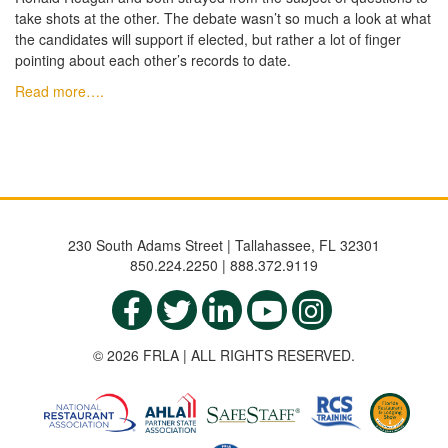
take shots at the other. The debate wasn’t so much a look at what
the candidates will support if elected, but rather a lot of finger
pointing about each other’s records to date.
Read more….
230 South Adams Street | Tallahassee, FL 32301
850.224.2250 | 888.372.9119
© 2026 FRLA | ALL RIGHTS RESERVED.