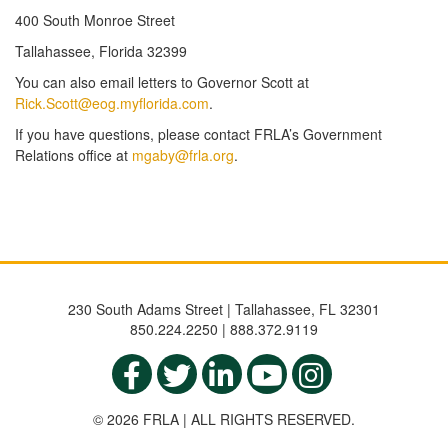
400 South Monroe Street
Tallahassee, Florida 32399
You can also email letters to Governor Scott at
Rick.Scott@eog.myflorida.com
.
If you have questions, please contact FRLA’s Government
Relations office at
mgaby@frla.org
.
230 South Adams Street | Tallahassee, FL 32301
850.224.2250 | 888.372.9119
© 2026 FRLA | ALL RIGHTS RESERVED.