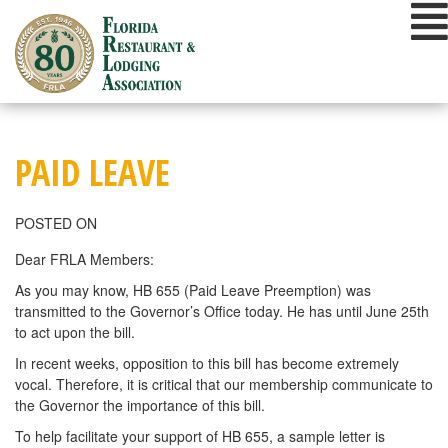
Skip
to
content
PAID LEAVE
POSTED ON
Dear FRLA Members:
As you may know, HB 655 (Paid Leave Preemption) was
transmitted to the Governor’s Office today. He has until June 25th
to act upon the bill.
In recent weeks, opposition to this bill has become extremely
vocal. Therefore, it is critical that our membership communicate to
the Governor the importance of this bill.
To help facilitate your support of HB 655, a sample letter is