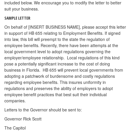
included below. We encourage you to modify the letter to better
suit your business.
SAMPLE LETTER
On behalf of [INSERT BUSINESS NAME], please accept this letter
in support of HB 655 relating to Employment Benefits. If signed
into law, this bill will preempt to the state the regulation of
employee benefits. Recently, there have been attempts at the
local government level to adopt regulations governing the
employer/employee relationship. Local regulations of this kind
pose a potentially significant increase to the cost of doing
business in Florida. HB 655 will prevent local governments from
adopting a patchwork of burdensome and costly regulations
regarding employee benefits. This insures uniformity in
regulations and preserves the ability of employers to adopt
employee benefit practices that best suit their individual
companies.
Letters to the Governor should be sent to:
Governor Rick Scott
The Capitol