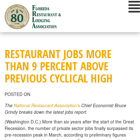
Skip
to
content
RESTAURANT JOBS MORE
THAN 9 PERCENT ABOVE
PREVIOUS CYCLICAL HIGH
POSTED ON
The
National Restaurant Association’s
Chief Economist Bruce
Grindy breaks down the latest jobs report.
(Washington D.C.) More than six years after the start of the Great
Recession, the number of private sector jobs finally surpassed its
pre-recession peak in March, according to preliminary figures