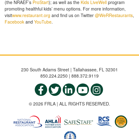
(the NRAEF’s
ProStart
); as well as the
Kids LiveWell
program
promoting healthful kids’ menu options. For more information,
visit
www.restaurant.org
and find us on Twitter
@WeRRestaurants
,
Facebook
and
YouTube
.
230 South Adams Street | Tallahassee, FL 32301
850.224.2250 | 888.372.9119
© 2026 FRLA | ALL RIGHTS RESERVED.