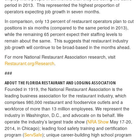
period in 2013. This represented the highest proportion of
operators expecting job growth in seven months.
In comparison, only 13 percent of restaurant operators plan to cut
positions in six months (compared to the same period in 2013),
while the remaining 65 percent expect their staffing levels to
remain about the same. This suggests that restaurant industry
job growth will continue to be broad-based in the months ahead.
For more National Restaurant Association research, visit
Restaurant.org/Research
.
###
ABOUT THE FLORIDA RESTAURANT AND LODGING ASSOCIATION
Founded in 1919, the National Restaurant Association is the
leading business association for the restaurant industry, which
comprises 980,000 restaurant and foodservice outlets and a
workforce of more than 13 million employees. We represent the
industry in Washington, D.C., and advocate on its behalf. We
operate the industry’s largest trade show (
NRA Show
May 17-20,
2014, in Chicago); leading food safety training and certification
program (
ServSafe
); unique career-building high school program