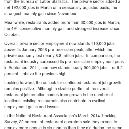
from the Bureau of Labor Statistics. The private sector added a
net 192,000 jobs in March on a seasonally-adjusted basis, the
strongest monthly gain since November.
Meanwhile, restaurants added more than 30,000 jobs in March,
th
the 49
consecutive monthly gain and strongest increase since
October.
Overall, private sector employment now stands 110,000 jobs
above its January 2008 pre-recession peak, after which the
private economy lost nearly 8.8 million jobs. In comparison, the
restaurant industry surpassed its pre-recession employment peak
in September 2011, and now stands nearly 900,000 jobs – or 9.2
percent – above the previous high.
Looking forward, the outlook for continued restaurant job growth
remains positive. Although a sizable portion of the overall
restaurant job creation comes from growth in the number of
locations, existing restaurants also contribute to cyclical
employment gains and losses.
In the National Restaurant Association’s March 2014 Tracking
Survey, 22 percent of restaurant operators said they expect to
employ more people in six months than they did during the same