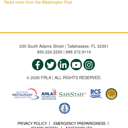
Read more from the Washington Post
230 South Adams Street | Tallahassee, FL 32301
850.224.2250 | 888.372.9119
© 2026 FRLA | ALL RIGHTS RESERVED.
PRIVACY POLICY
EMERGENCY PREPAREDNESS