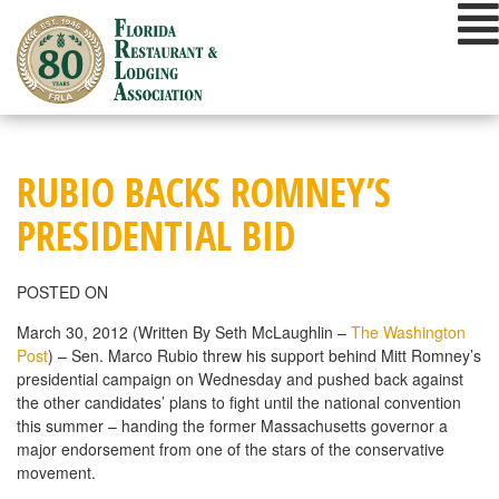
Skip
to
content
RUBIO BACKS ROMNEY’S
PRESIDENTIAL BID
POSTED ON
March 30, 2012 (Written By Seth McLaughlin –
The Washington
Post
) – Sen. Marco Rubio threw his support behind Mitt Romney’s
presidential campaign on Wednesday and pushed back against
the other candidates’ plans to fight until the national convention
this summer – handing the former Massachusetts governor a
major endorsement from one of the stars of the conservative
movement.