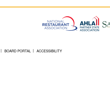
BOARD PORTAL
ACCESSIBILITY