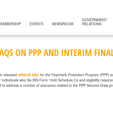
GOVERNMENT
EMBERSHIP
EVENTS
NEWSROOM
RELATIONS
FAQS ON PPP AND INTERIM FINA
ek released
for the Paycheck Protection Program (PPP) a
UPDATED FAQS
or individuals who file IRS Form 1040 Schedule Cs and eligibility requir
 to address a number of scenarios related to the PPP Second Draw progr