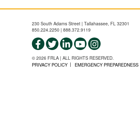
230 South Adams Street | Tallahassee, FL 32301
850.224.2250 | 888.372.9119
© 2026 FRLA | ALL RIGHTS RESERVED.
PRIVACY POLICY
EMERGENCY PREPAREDNESS