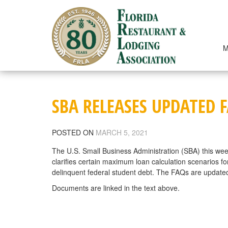
Skip
to
content
M
SBA RELEASES UPDATED 
POSTED ON
MARCH 5, 2021
The U.S. Small Business Administration (SBA) this we
clarifies certain maximum loan calculation scenarios f
delinquent federal student debt. The FAQs are updated
Documents are linked in the text above.