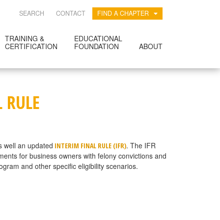
SEARCH
CONTACT
FIND A CHAPTER
TRAINING &
EDUCATIONAL
CERTIFICATION
FOUNDATION
ABOUT
L RULE
s well an updated
. The IFR
INTERIM FINAL RULE (IFR)
ements for business owners with felony convictions and
am and other specific eligibility scenarios.