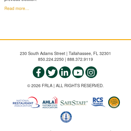
Read more…
230 South Adams Street | Tallahassee, FL 32301
850.224.2250 | 888.372.9119
© 2026 FRLA | ALL RIGHTS RESERVED.