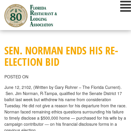
Skip
to
content
SEN. NORMAN ENDS HIS RE-
ELECTION BID
POSTED ON
June 12, 2102, (Written by Gary Rohrer – The Florida Current).
Sen. Jim Norman, R-Tampa, qualified for the Senate District 17
ballot last week but withdrew his name from consideration
Tuesday. He did not give a reason for his departure from the race.
Norman faced remaining ethics questions surrounding his failure
to timely disclose a $500,000 home — purchased for his wife by a
campaign contributor — on his financial disclosure forms in a
previous election.